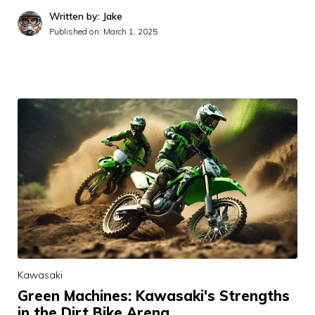
Written by: Jake
Published on:
March 1, 2025
Kawasaki
Green Machines: Kawasaki's Strengths
in the Dirt Bike Arena