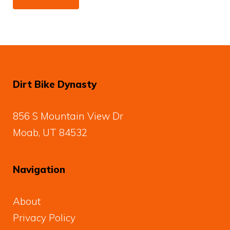
Dirt Bike Dynasty
856 S Mountain View Dr
Moab, UT 84532
Navigation
About
Privacy Policy