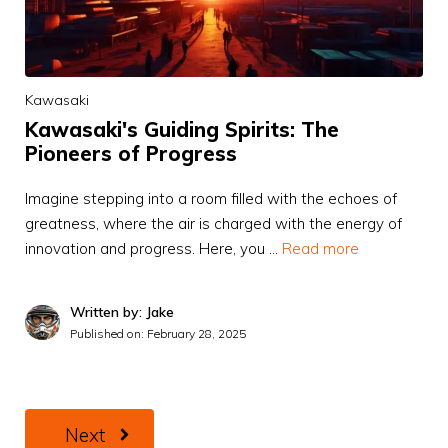
Kawasaki
Kawasaki's Guiding Spirits: The
Pioneers of Progress
Imagine stepping into a room filled with the echoes of
greatness, where the air is charged with the energy of
innovation and progress. Here, you …
Read more
Written by: Jake
Published on:
February 28, 2025
Next