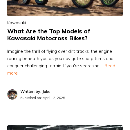
Kawasaki
What Are the Top Models of
Kawasaki Motocross Bikes?
Imagine the thrill of flying over dirt tracks, the engine
roaring beneath you as you navigate sharp turns and
conquer challenging terrain. If you're searching …
Read
more
Written by: Jake
Published on:
April 12, 2025