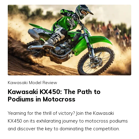
Kawasaki Model Review
Kawasaki KX450: The Path to
Podiums in Motocross
Yearning for the thrill of victory? Join the Kawasaki
KX450 on its exhilarating journey to motocross podiums
and discover the key to dominating the competition.