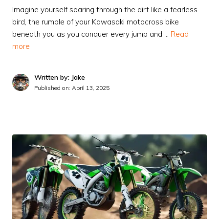
Imagine yourself soaring through the dirt like a fearless
bird, the rumble of your Kawasaki motocross bike
beneath you as you conquer every jump and …
Read
more
Written by: Jake
Published on:
April 13, 2025