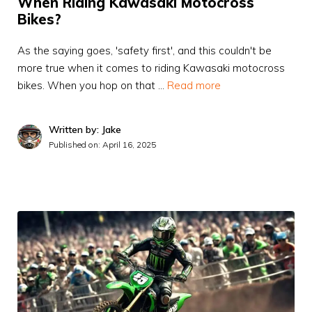
When Riding Kawasaki Motocross
Bikes?
As the saying goes, 'safety first', and this couldn't be
more true when it comes to riding Kawasaki motocross
bikes. When you hop on that …
Read more
Written by: Jake
Published on:
April 16, 2025