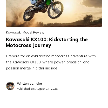
Kawasaki Model Review
Kawasaki KX100: Kickstarting the
Motocross Journey
Prepare for an exhilarating motocross adventure with
the Kawasaki KX100, where power, precision, and
passion merge in a thrilling ride.
Written by: Jake
Published on:
August 17, 2025