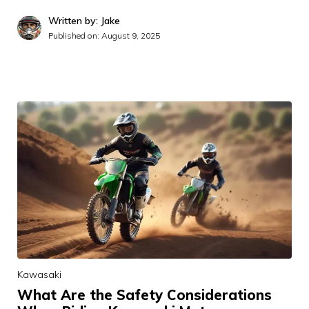
Written by: Jake
Published on:
August 9, 2025
Kawasaki
What Are the Safety Considerations