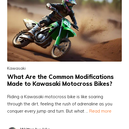
Kawasaki
What Are the Common Modifications
Made to Kawasaki Motocross Bikes?
Riding a Kawasaki motocross bike is like soaring
through the dirt, feeling the rush of adrenaline as you
conquer every jump and turn. But what …
Read more