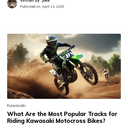
Written by: Jake
Published on:
April 14, 2025
Kawasaki
What Are the Most Popular Tracks for
Riding Kawasaki Motocross Bikes?