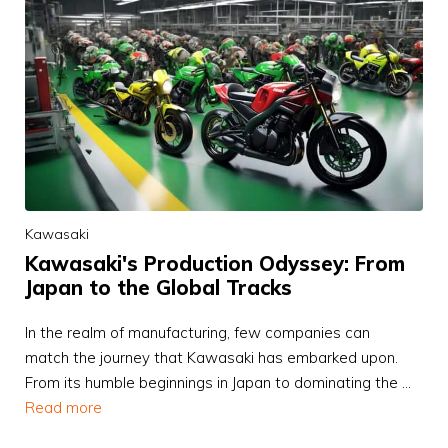
Kawasaki
Kawasaki's Production Odyssey: From
Japan to the Global Tracks
In the realm of manufacturing, few companies can
match the journey that Kawasaki has embarked upon.
From its humble beginnings in Japan to dominating the …
Read more