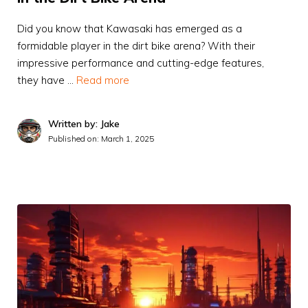
Did you know that Kawasaki has emerged as a
formidable player in the dirt bike arena? With their
impressive performance and cutting-edge features,
they have …
Read more
Written by: Jake
Published on:
March 1, 2025