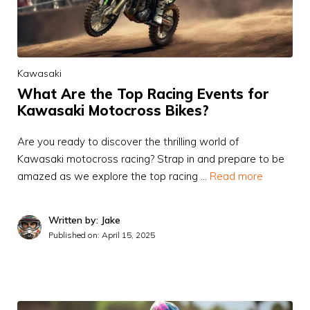
Kawasaki
What Are the Top Racing Events for
Kawasaki Motocross Bikes?
Are you ready to discover the thrilling world of
Kawasaki motocross racing? Strap in and prepare to be
amazed as we explore the top racing …
Read more
Written by: Jake
Published on:
April 15, 2025