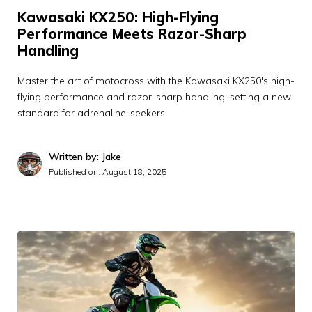
Kawasaki KX250: High-Flying
Performance Meets Razor-Sharp
Handling
Master the art of motocross with the Kawasaki KX250's high-
flying performance and razor-sharp handling, setting a new
standard for adrenaline-seekers.
Written by: Jake
Published on:
August 18, 2025