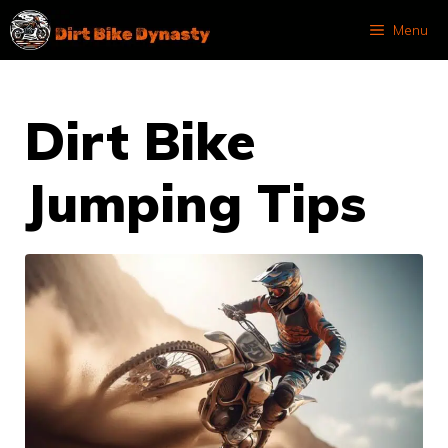
Skip
Menu
to
content
Dirt Bike
Jumping Tips