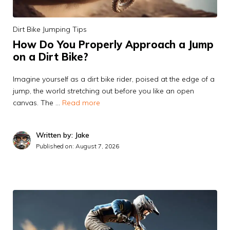
Dirt Bike Jumping Tips
How Do You Properly Approach a Jump
on a Dirt Bike?
Imagine yourself as a dirt bike rider, poised at the edge of a
jump, the world stretching out before you like an open
canvas. The …
Read more
Written by: Jake
Published on:
August 7, 2026