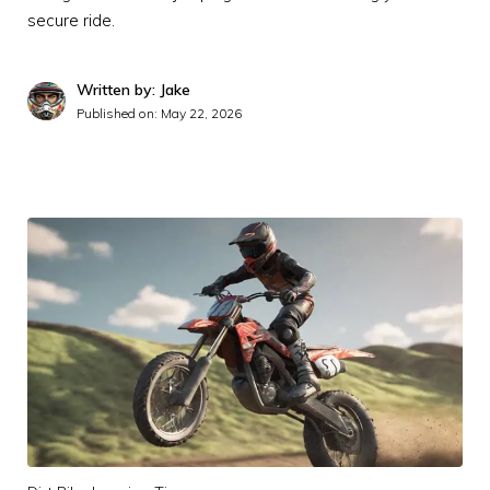
secure ride.
Written by: Jake
Published on:
May 22, 2026