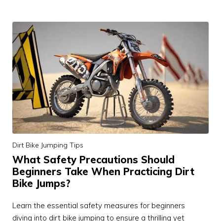
Dirt Bike Jumping Tips
What Safety Precautions Should
Beginners Take When Practicing Dirt
Bike Jumps?
Learn the essential safety measures for beginners
diving into dirt bike jumping to ensure a thrilling yet