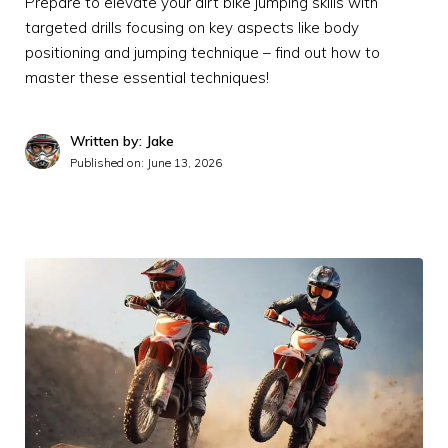
Prepare to elevate your dirt bike jumping skills with
targeted drills focusing on key aspects like body
positioning and jumping technique – find out how to
master these essential techniques!
Written by: Jake
Published on:
June 13, 2026