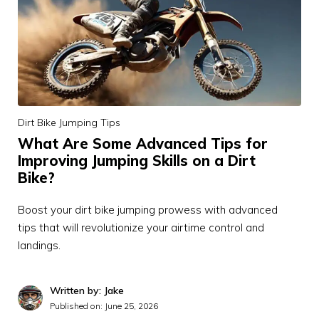
Dirt Bike Jumping Tips
What Are Some Advanced Tips for
Improving Jumping Skills on a Dirt
Bike?
Boost your dirt bike jumping prowess with advanced
tips that will revolutionize your airtime control and
landings.
Written by: Jake
Published on:
June 25, 2026