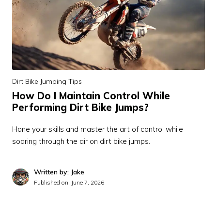
Dirt Bike Jumping Tips
How Do I Maintain Control While
Performing Dirt Bike Jumps?
Hone your skills and master the art of control while
soaring through the air on dirt bike jumps.
Written by: Jake
Published on:
June 7, 2026