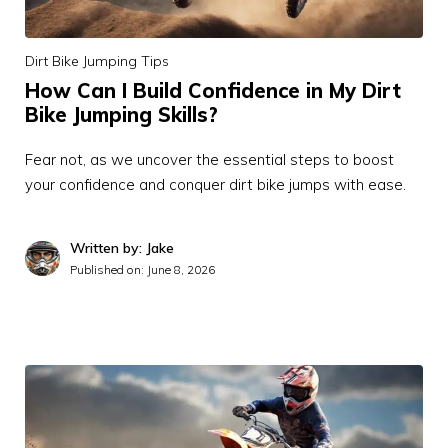
Dirt Bike Jumping Tips
How Can I Build Confidence in My Dirt
Bike Jumping Skills?
Fear not, as we uncover the essential steps to boost
your confidence and conquer dirt bike jumps with ease.
Written by: Jake
Published on:
June 8, 2026