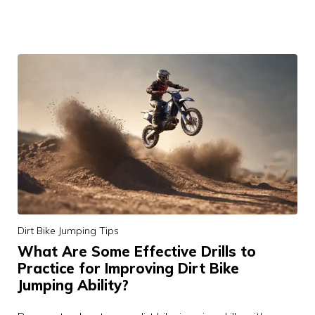
Dirt Bike Jumping Tips
What Are Some Effective Drills to
Practice for Improving Dirt Bike
Jumping Ability?