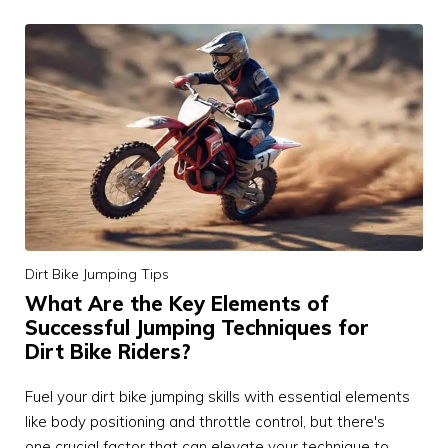
Dirt Bike Jumping Tips
What Are the Key Elements of
Successful Jumping Techniques for
Dirt Bike Riders?
Fuel your dirt bike jumping skills with essential elements
like body positioning and throttle control, but there's
one crucial factor that can elevate your technique to