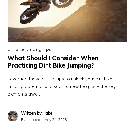
Dirt Bike Jumping Tips
What Should I Consider When
Practicing Dirt Bike Jumping?
Leverage these crucial tips to unlock your dirt bike
jumping potential and soar to new heights – the key
elements await!
Written by: Jake
Published on:
May 24, 2026