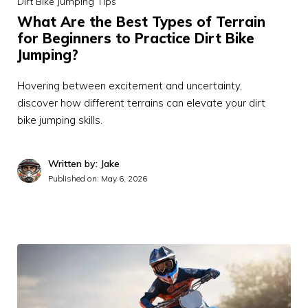
Dirt Bike Jumping Tips
What Are the Best Types of Terrain
for Beginners to Practice Dirt Bike
Jumping?
Hovering between excitement and uncertainty,
discover how different terrains can elevate your dirt
bike jumping skills.
Written by: Jake
Published on:
May 6, 2026