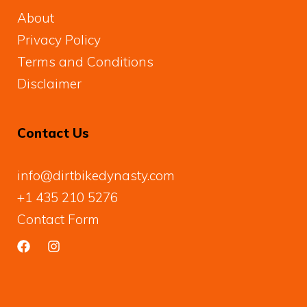
About
Privacy Policy
Terms and Conditions
Disclaimer
Contact Us
info@dirtbikedynasty.com
+1 435 210 5276
Contact Form