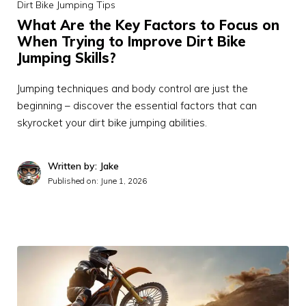
Dirt Bike Jumping Tips
What Are the Key Factors to Focus on
When Trying to Improve Dirt Bike
Jumping Skills?
Jumping techniques and body control are just the
beginning – discover the essential factors that can
skyrocket your dirt bike jumping abilities.
Written by: Jake
Published on:
June 1, 2026