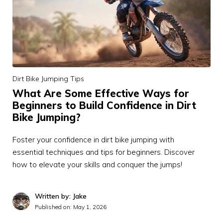
Dirt Bike Jumping Tips
What Are Some Effective Ways for
Beginners to Build Confidence in Dirt
Bike Jumping?
Foster your confidence in dirt bike jumping with
essential techniques and tips for beginners. Discover
how to elevate your skills and conquer the jumps!
Written by: Jake
Published on:
May 1, 2026