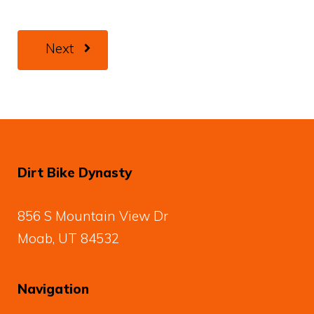
Next
Dirt Bike Dynasty
856 S Mountain View Dr
Moab, UT 84532
Navigation