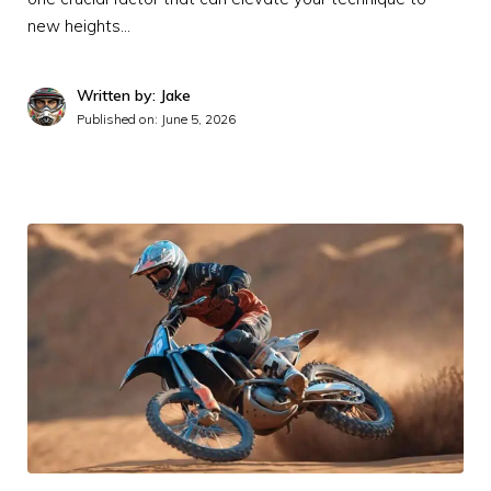
new heights…
Written by: Jake
Published on:
June 5, 2026