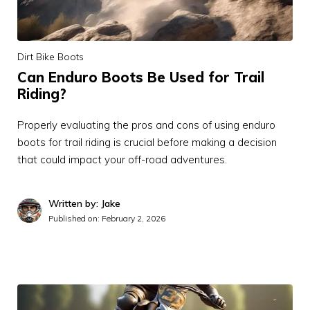
Dirt Bike Boots
Can Enduro Boots Be Used for Trail
Riding?
Properly evaluating the pros and cons of using enduro
boots for trail riding is crucial before making a decision
that could impact your off-road adventures.
Written by: Jake
Published on:
February 2, 2026