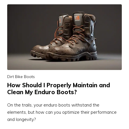
Dirt Bike Boots
How Should I Properly Maintain and
Clean My Enduro Boots?
On the trails, your enduro boots withstand the
elements, but how can you optimize their performance
and longevity?