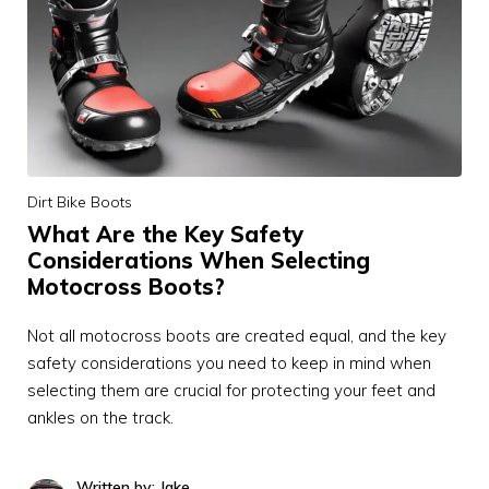
Dirt Bike Boots
What Are the Key Safety
Considerations When Selecting
Motocross Boots?
Not all motocross boots are created equal, and the key
safety considerations you need to keep in mind when
selecting them are crucial for protecting your feet and
ankles on the track.
Written by: Jake