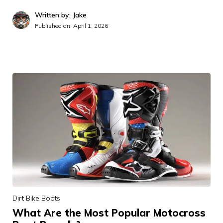
Written by: Jake
Published on:
April 1, 2026
Dirt Bike Boots
What Are the Most Popular Motocross