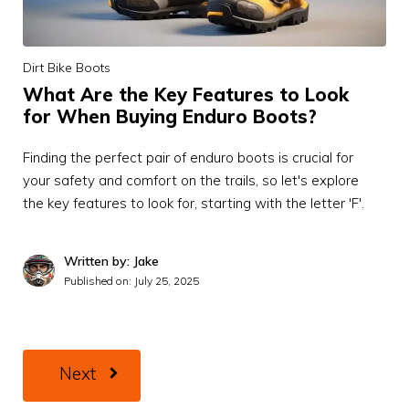
Dirt Bike Boots
What Are the Key Features to Look
for When Buying Enduro Boots?
Finding the perfect pair of enduro boots is crucial for
your safety and comfort on the trails, so let's explore
the key features to look for, starting with the letter 'F'.
Written by: Jake
Published on:
July 25, 2025
Next