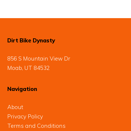
Dirt Bike Dynasty
856 S Mountain View Dr
Moab, UT 84532
Navigation
About
Privacy Policy
Terms and Conditions