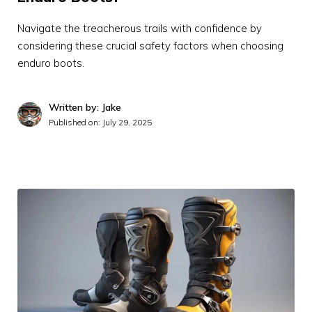
Navigate the treacherous trails with confidence by
considering these crucial safety factors when choosing
enduro boots.
Written by: Jake
Published on:
July 29, 2025