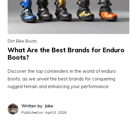
Dirt Bike Boots
What Are the Best Brands for Enduro
Boots?
Discover the top contenders in the world of enduro
boots, as we unveil the best brands for conquering
rugged terrain and enhancing your performance.
Written by: Jake
Published on:
April 8, 2026