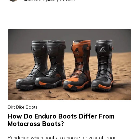
Dirt Bike Boots
How Do Enduro Boots Differ From
Motocross Boots?
Pondering which boots to choose for your off-road