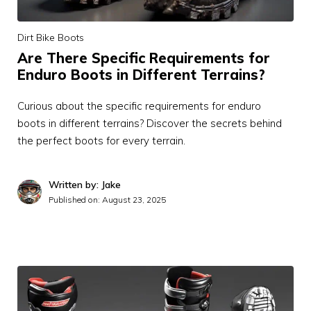
Dirt Bike Boots
Are There Specific Requirements for
Enduro Boots in Different Terrains?
Curious about the specific requirements for enduro
boots in different terrains? Discover the secrets behind
the perfect boots for every terrain.
Written by: Jake
Published on:
August 23, 2025