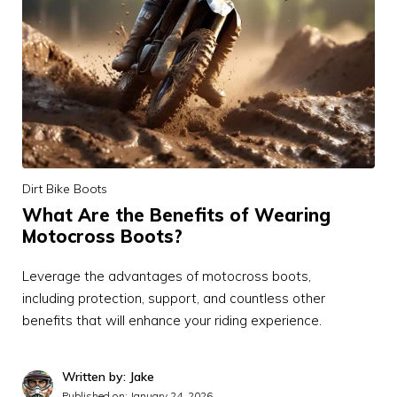
Dirt Bike Boots
What Are the Benefits of Wearing
Motocross Boots?
Leverage the advantages of motocross boots,
including protection, support, and countless other
benefits that will enhance your riding experience.
Written by: Jake
Published on:
January 24, 2026