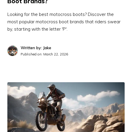
Boot Brands?
Looking for the best motocross boots? Discover the
most popular motocross boot brands that riders swear
by, starting with the letter 'P'.
Written by: Jake
Published on:
March 22, 2026