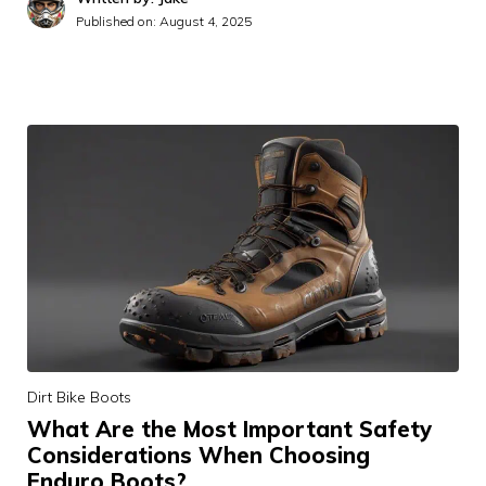
Published on:
August 4, 2025
Dirt Bike Boots
What Are the Most Important Safety
Considerations When Choosing
Enduro Boots?