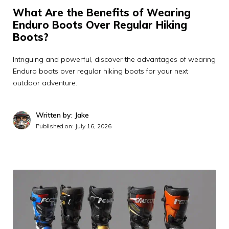
What Are the Benefits of Wearing
Enduro Boots Over Regular Hiking
Boots?
Intriguing and powerful, discover the advantages of wearing
Enduro boots over regular hiking boots for your next
outdoor adventure.
Written by: Jake
Published on:
July 16, 2026