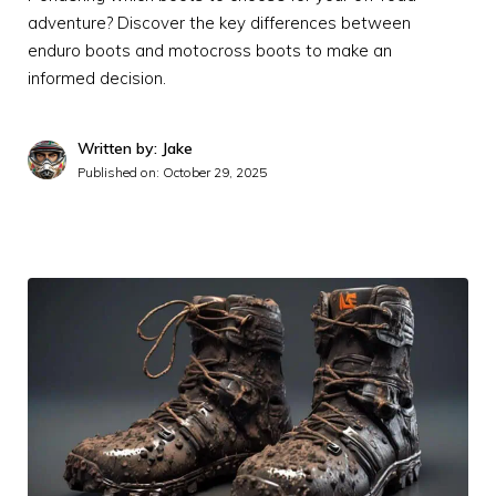
adventure? Discover the key differences between
enduro boots and motocross boots to make an
informed decision.
Written by: Jake
Published on:
October 29, 2025