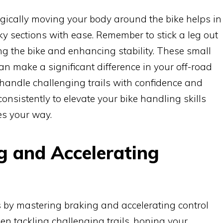
ically moving your body around the bike helps in
y sections with ease. Remember to stick a leg out
ng the bike and enhancing stability. These small
n make a significant difference in your off-road
 handle challenging trails with confidence and
consistently to elevate your bike handling skills
es your way.
g and Accelerating
s by mastering braking and accelerating control
n tackling challenging trails, honing your