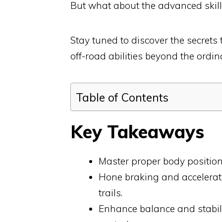
But what about the advanced skills
Stay tuned to discover the secret
off-road abilities beyond the ordin
Table of Contents
Key Takeaways
Master proper body positioni
Hone braking and accelerati
trails.
Enhance balance and stabilit