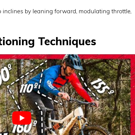
 inclines by leaning forward, modulating throttle,
tioning Techniques