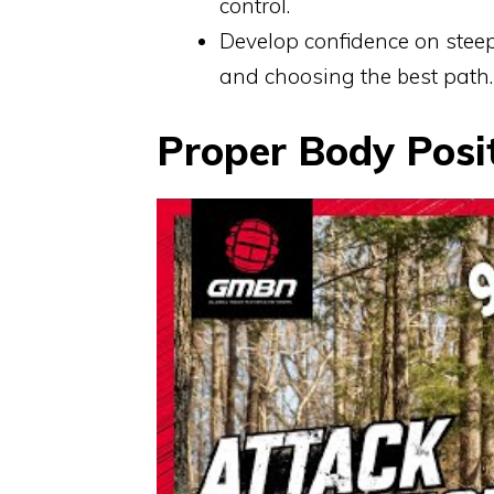
control.
Develop confidence on steep
and choosing the best path.
Proper Body Posi