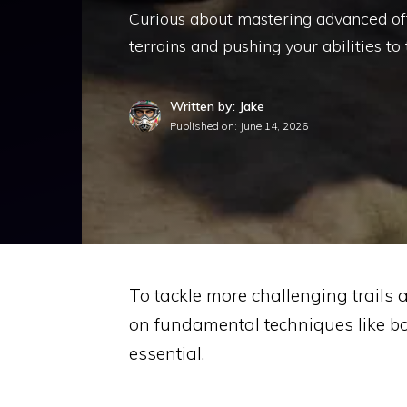
Curious about mastering advanced off-
terrains and pushing your abilities to 
Written by: Jake
Published on:
June 14, 2026
To tackle more challenging trails 
on fundamental techniques like bo
essential.