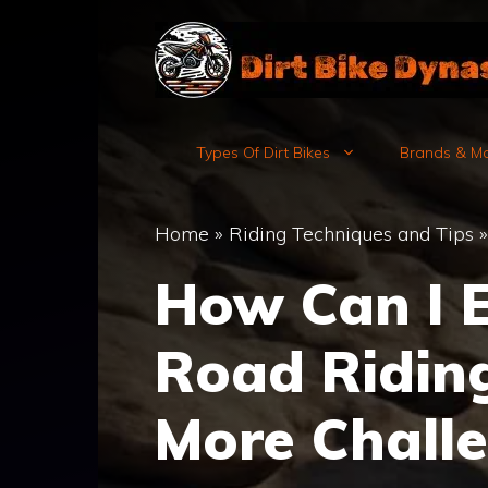
Skip
to
content
Types Of Dirt Bikes
Brands & M
Home
»
Riding Techniques and Tips
How Can I 
Road Riding
More Challe