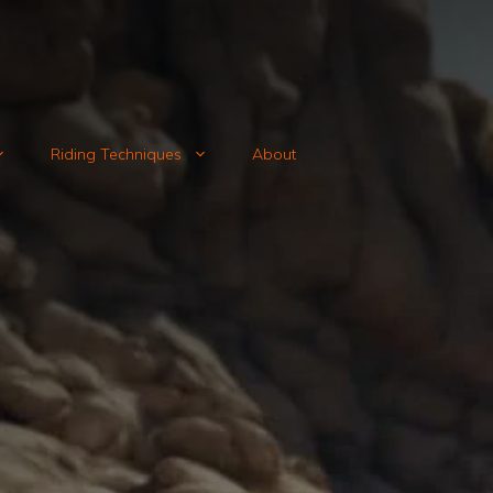
Riding Techniques
About