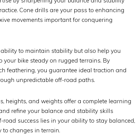
rtise by sharpening your balance and stability
ractice. Cone drills are your pass to enhancing
lexive movements important for conquering
ability to maintain stability but also help you
p your bike steady on rugged terrains. By
tch feathering, you guarantee ideal traction and
rough unpredictable off-road paths.
s, heights, and weights offer a complete learning
nd refine your balance and stability skills
f-road success lies in your ability to stay balanced,
y to changes in terrain.