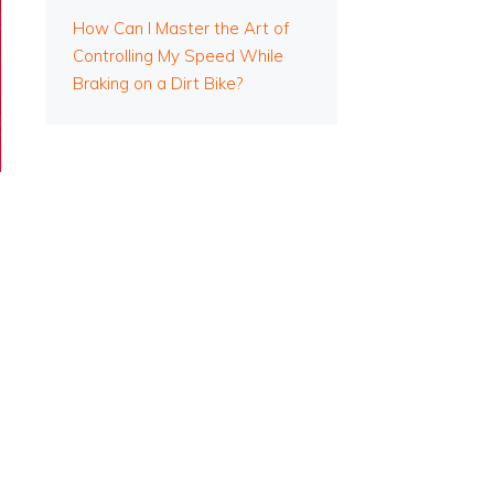
How Can I Master the Art of
Controlling My Speed While
Braking on a Dirt Bike?