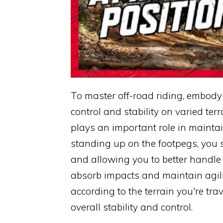
To master off-road riding, embody
control and stability on varied ter
plays an important role in maintai
standing up on the footpegs, you 
and allowing you to better handle 
absorb impacts and maintain agili
according to the terrain you're tr
overall stability and control.