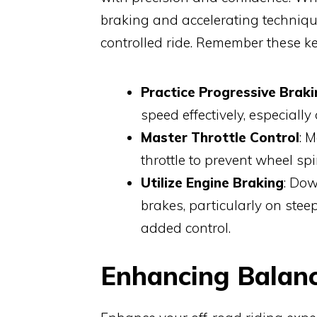
braking and accelerating techniqu
controlled ride. Remember these ke
Practice Progressive Braki
speed effectively, especially
Master Throttle Control
: 
throttle to prevent wheel spi
Utilize Engine Braking
: Dow
brakes, particularly on ste
added control.
Enhancing Balance