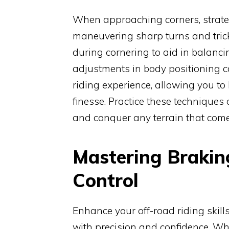
When approaching corners, strateg
maneuvering sharp turns and trick
during cornering to aid in balanci
adjustments in body positioning ca
riding experience, allowing you to
finesse. Practice these techniques 
and conquer any terrain that com
Mastering Brakin
Control
Enhance your off-road riding skill
with precision and confidence. Whe