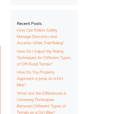
Recent Posts
How Can Riders Safely
Manage Descents and
Ascents While Trail Riding?
How Do I Adjust My Riding
Techniques for Different Types
of Off-Road Terrain?
How Do You Properly
Approach a Jump on a Dirt
Bike?
What Are the Differences in
Cornering Techniques
Between Different Types of
Terrain on a Dirt Bike?