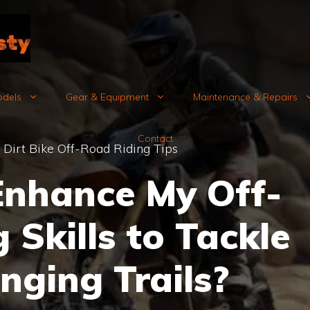
odels
Gear & Equipment
Maintenance & Repairs
Contact
»
Dirt Bike Off-Road Riding Tips
Enhance My Off-
 Skills to Tackle
nging Trails?