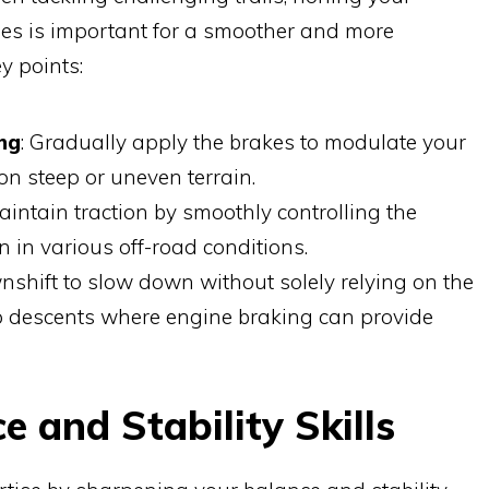
es is important for a smoother and more
y points:
ng
: Gradually apply the brakes to modulate your
 on steep or uneven terrain.
Maintain traction by smoothly controlling the
n in various off-road conditions.
nshift to slow down without solely relying on the
ep descents where engine braking can provide
 and Stability Skills