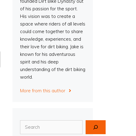
founded Dirt Bike Dynasty out
of his passion for the sport.
His vision was to create a
space where riders of all levels
could come together to share
knowledge, experiences, and
their love for dirt biking. Jake is
known for his adventurous
spirit and his deep
understanding of the dirt biking
world.
More from this author
Search