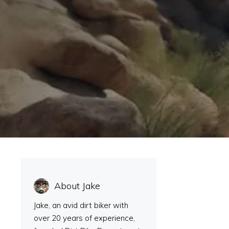
About Jake
Jake, an avid dirt biker with
over 20 years of experience,