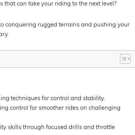
 that can take your riding to the next level?
s to conquering rugged terrains and pushing your
ary.
ng techniques for control and stability.
ng control for smoother rides on challenging
y skills through focused drills and throttle