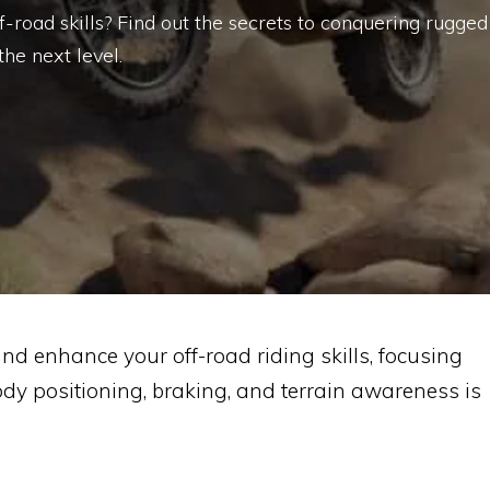
road skills? Find out the secrets to conquering rugged
the next level.
and enhance your off-road riding skills, focusing
dy positioning, braking, and terrain awareness is