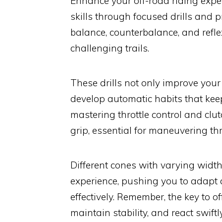
Enhance your off-road riding expe
skills through focused drills and p
balance, counterbalance, and ref
challenging trails.
These drills not only improve your 
develop automatic habits that kee
mastering throttle control and clu
grip, essential for maneuvering th
Different cones with varying width
experience, pushing you to adapt a
effectively. Remember, the key to of
maintain stability, and react swiftl