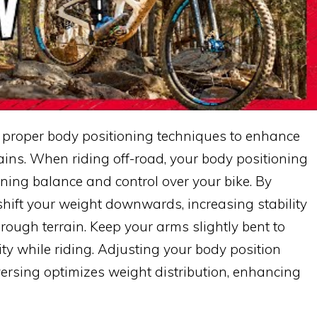
 proper body positioning techniques to enhance
rains. When riding off-road, your body positioning
ning balance and control over your bike. By
shift your weight downwards, increasing stability
rough terrain. Keep your arms slightly bent to
ty while riding. Adjusting your body position
aversing optimizes weight distribution, enhancing