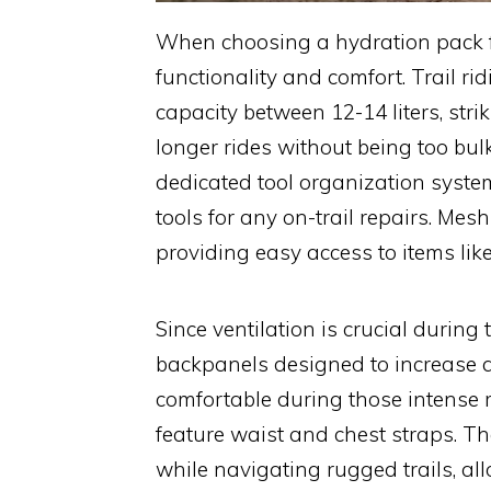
When choosing a hydration pack for 
functionality and comfort. Trail ri
capacity between 12-14 liters, st
longer rides without being too bu
dedicated tool organization system
tools for any on-trail repairs. Mesh
providing easy access to items lik
Since ventilation is crucial during 
backpanels designed to increase ai
comfortable during those intense ri
feature waist and chest straps. 
while navigating rugged trails, al