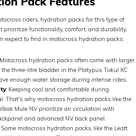
ion Pack Features
otocross riders, hydration packs for this type of
 prioritize functionality, comfort, and durability.
n expect to find in motocross hydration packs:
: Motocross hydration packs often come with larger
the three-litre bladder in the Platypus Tokul XC
have enough water storage during intense rides.
ity
: Keeping cool and comfortable during
ial. That's why motocross hydration packs like the
ak Mule NV prioritize air circulation with
 backpanel and advanced NV back panel.
: Some motocross hydration packs, like the Leatt