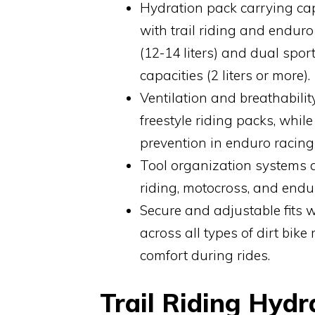
Hydration pack carrying capa
with trail riding and enduro
(12-14 liters) and dual spor
capacities (2 liters or more).
Ventilation and breathabili
freestyle riding packs, whil
prevention in enduro racing
Tool organization systems a
riding, motocross, and endur
Secure and adjustable fits 
across all types of dirt bike
comfort during rides.
Trail Riding Hydr