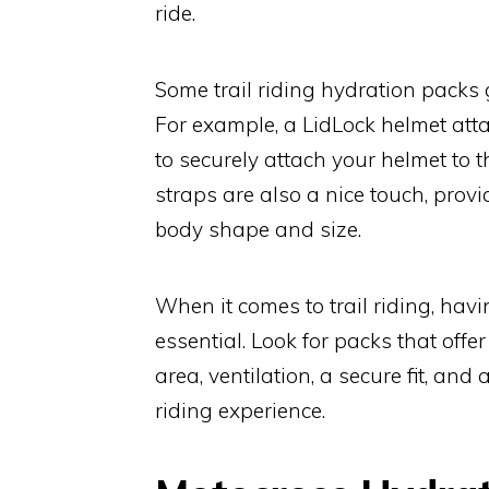
ride.
Some trail riding hydration packs g
For example, a LidLock helmet att
to securely attach your helmet to 
straps are also a nice touch, provid
body shape and size.
When it comes to trail riding, havi
essential. Look for packs that off
area, ventilation, a secure fit, an
riding experience.