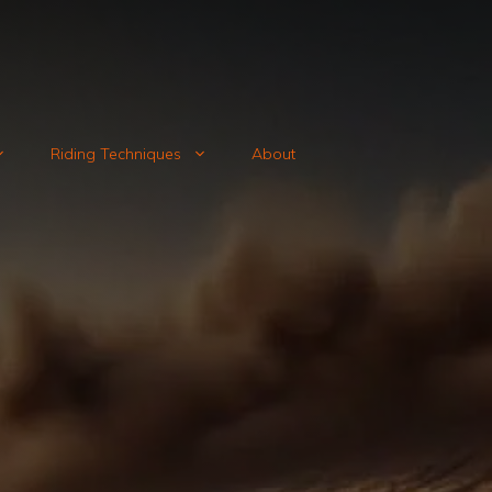
Riding Techniques
About