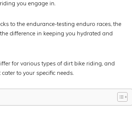
 riding you engage in.
cks to the endurance-testing enduro races, the
 the difference in keeping you hydrated and
ffer for various types of dirt bike riding, and
 cater to your specific needs.