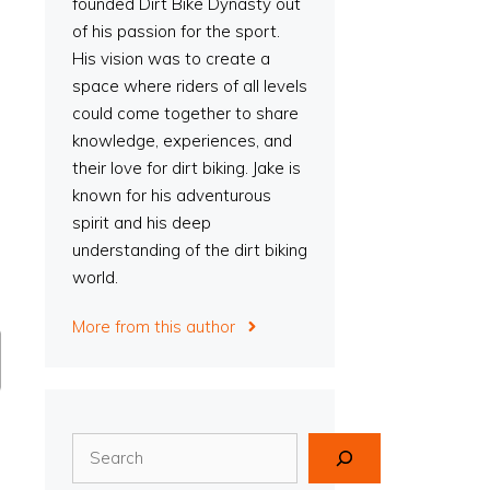
founded Dirt Bike Dynasty out
of his passion for the sport.
His vision was to create a
space where riders of all levels
could come together to share
knowledge, experiences, and
their love for dirt biking. Jake is
known for his adventurous
spirit and his deep
understanding of the dirt biking
world.
More from this author
Search