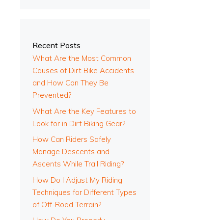
Recent Posts
What Are the Most Common
Causes of Dirt Bike Accidents
and How Can They Be
Prevented?
What Are the Key Features to
l
Look for in Dirt Biking Gear?
How Can Riders Safely
Manage Descents and
Ascents While Trail Riding?
How Do I Adjust My Riding
Techniques for Different Types
of Off-Road Terrain?