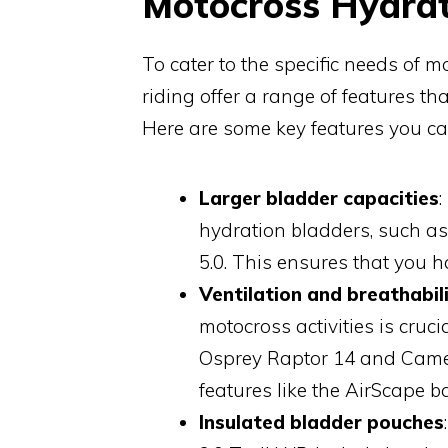
Motocross Hydrat
To cater to the specific needs of m
riding offer a range of features that
Here are some key features you ca
Larger bladder capacities
hydration bladders, such as 
5.0. This ensures that you 
Ventilation and breathabil
motocross activities is cruc
Osprey Raptor 14 and Camelb
features like the AirScape
Insulated bladder pouches