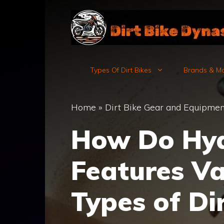
Skip
to
content
Types Of Dirt Bikes
Brands & M
Home
»
Dirt Bike Gear and Equipmen
How Do Hyd
Features Va
Types of Di