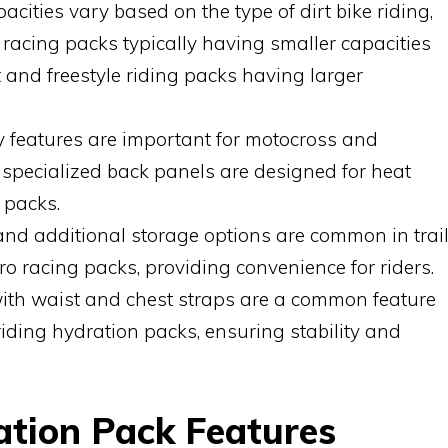
cities vary based on the type of dirt bike riding,
 racing packs typically having smaller capacities
t and freestyle riding packs having larger
ty features are important for motocross and
e specialized back panels are designed for heat
 packs.
nd additional storage options are common in trai
o racing packs, providing convenience for riders.
with waist and chest straps are a common feature
 riding hydration packs, ensuring stability and
ation Pack Features