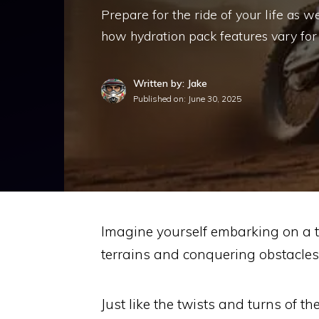
Prepare for the ride of your life as w
how hydration pack features vary for d
Written by: Jake
Published on:
June 30, 2025
Imagine yourself embarking on a th
terrains and conquering obstacles 
Just like the twists and turns of th