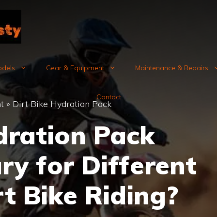
odels
Gear & Equipment
Maintenance & Repairs
Contact
t
»
Dirt Bike Hydration Pack
ration Pack
ry for Different
rt Bike Riding?