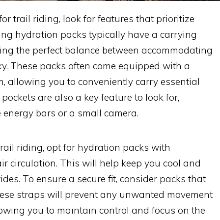
trail riding, look for features that prioritize
ding hydration packs typically have a carrying
riking the perfect balance between accommodating
lky. These packs often come equipped with a
, allowing you to conveniently carry essential
 pockets are also a key feature to look for,
e energy bars or a small camera.
trail riding, opt for hydration packs with
r circulation. This will help keep you cool and
des. To ensure a secure fit, consider packs that
These straps will prevent any unwanted movement
lowing you to maintain control and focus on the