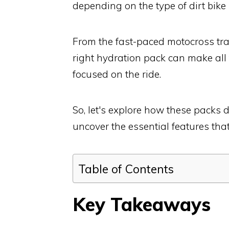
depending on the type of dirt bike
From the fast-paced motocross tra
right hydration pack can make all
focused on the ride.
So, let's explore how these packs di
uncover the essential features that
Table of Contents
Key Takeaways