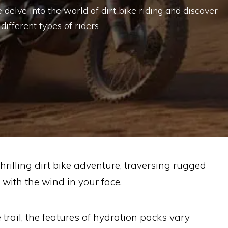
e delve into the world of dirt bike riding and discover
ifferent types of riders.
rilling dirt bike adventure, traversing rugged
with the wind in your face.
e trail, the features of hydration packs vary