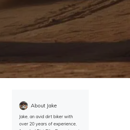
About Jake
Jake, an avid dirt biker with
over 20 years of experience,