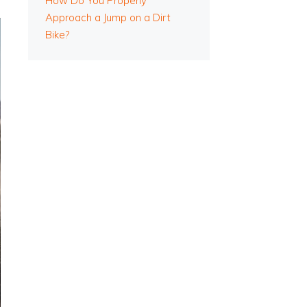
How Do You Properly
Approach a Jump on a Dirt
Bike?