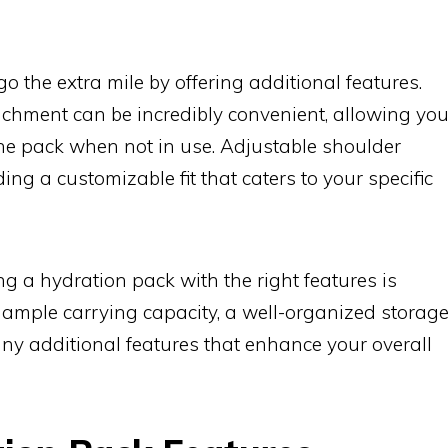
o the extra mile by offering additional features.
achment can be incredibly convenient, allowing yo
the pack when not in use. Adjustable shoulder
ing a customizable fit that caters to your specific
ng a hydration pack with the right features is
er ample carrying capacity, a well-organized storag
d any additional features that enhance your overall