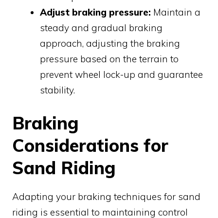
Adjust braking pressure:
Maintain a
steady and gradual braking
approach, adjusting the braking
pressure based on the terrain to
prevent wheel lock-up and guarantee
stability.
Braking
Considerations for
Sand Riding
Adapting your braking techniques for sand
riding is essential to maintaining control