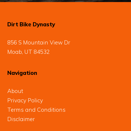
Dirt Bike Dynasty
856 S Mountain View Dr
Moab, UT 84532
Navigation
About
Privacy Policy
Terms and Conditions
Disclaimer