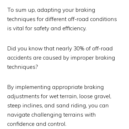
To sum up, adapting your braking
techniques for different off-road conditions
is vital for safety and efficiency.
Did you know that nearly 30% of off-road
accidents are caused by improper braking
techniques?
By implementing appropriate braking
adjustments for wet terrain, loose gravel,
steep inclines, and sand riding, you can
navigate challenging terrains with
confidence and control.