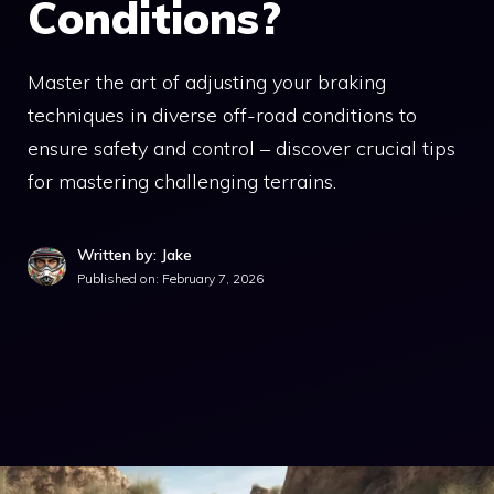
Conditions?
Master the art of adjusting your braking
techniques in diverse off-road conditions to
ensure safety and control – discover crucial tips
for mastering challenging terrains.
Written by: Jake
Published on:
February 7, 2026