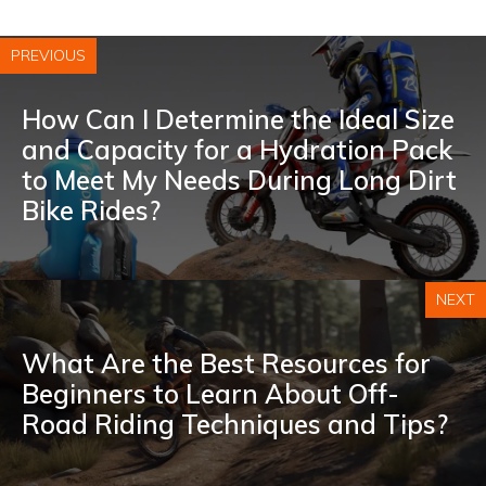
PREVIOUS
How Can I Determine the Ideal Size
and Capacity for a Hydration Pack
to Meet My Needs During Long Dirt
Bike Rides?
NEXT
What Are the Best Resources for
Beginners to Learn About Off-
Road Riding Techniques and Tips?