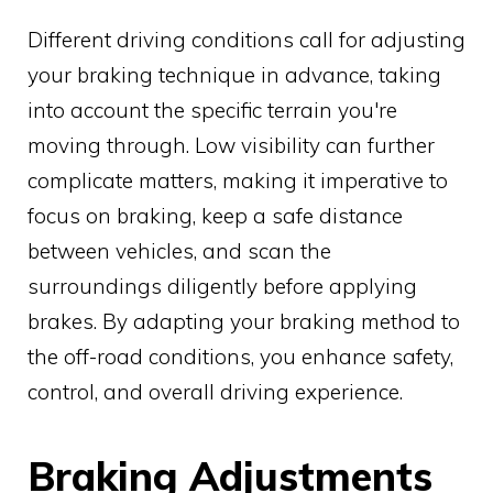
Different driving conditions call for adjusting
your braking technique in advance, taking
into account the specific terrain you're
moving through. Low visibility can further
complicate matters, making it imperative to
focus on braking, keep a safe distance
between vehicles, and scan the
surroundings diligently before applying
brakes. By adapting your braking method to
the off-road conditions, you enhance safety,
control, and overall driving experience.
Braking Adjustments