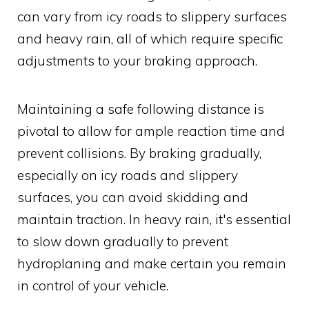
can vary from icy roads to slippery surfaces
and heavy rain, all of which require specific
adjustments to your braking approach.
Maintaining a safe following distance is
pivotal to allow for ample reaction time and
prevent collisions. By braking gradually,
especially on icy roads and slippery
surfaces, you can avoid skidding and
maintain traction. In heavy rain, it's essential
to slow down gradually to prevent
hydroplaning and make certain you remain
in control of your vehicle.