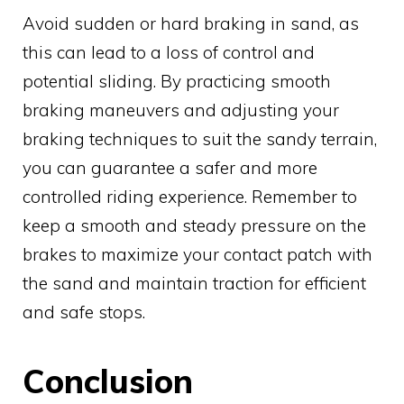
Avoid sudden or hard braking in sand, as
this can lead to a loss of control and
potential sliding. By practicing smooth
braking maneuvers and adjusting your
braking techniques to suit the sandy terrain,
you can guarantee a safer and more
controlled riding experience. Remember to
keep a smooth and steady pressure on the
brakes to maximize your contact patch with
the sand and maintain traction for efficient
and safe stops.
Conclusion