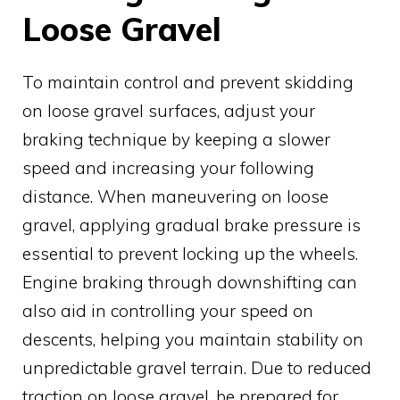
Loose Gravel
To maintain control and prevent skidding
on loose gravel surfaces, adjust your
braking technique by keeping a slower
speed and increasing your following
distance. When maneuvering on loose
gravel, applying gradual brake pressure is
essential to prevent locking up the wheels.
Engine braking through downshifting can
also aid in controlling your speed on
descents, helping you maintain stability on
unpredictable gravel terrain. Due to reduced
traction on loose gravel, be prepared for