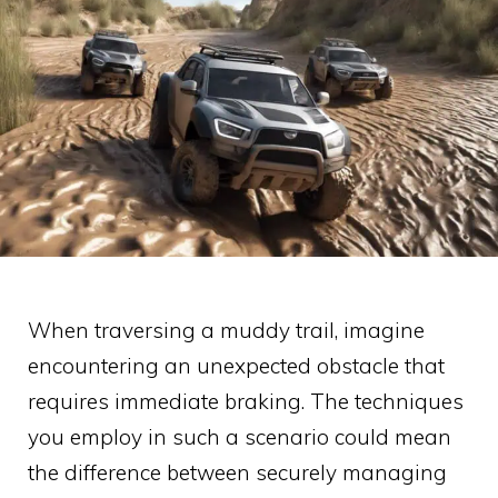
When traversing a muddy trail, imagine
encountering an unexpected obstacle that
requires immediate braking. The techniques
you employ in such a scenario could mean
the difference between securely managing