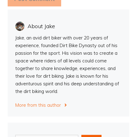
About Jake
Jake, an avid dirt biker with over 20 years of
experience, founded Dirt Bike Dynasty out of his
passion for the sport. His vision was to create a
space where riders of all levels could come
together to share knowledge, experiences, and
their love for dirt biking. Jake is known for his
adventurous spirit and his deep understanding of
the dirt biking world.
More from this author