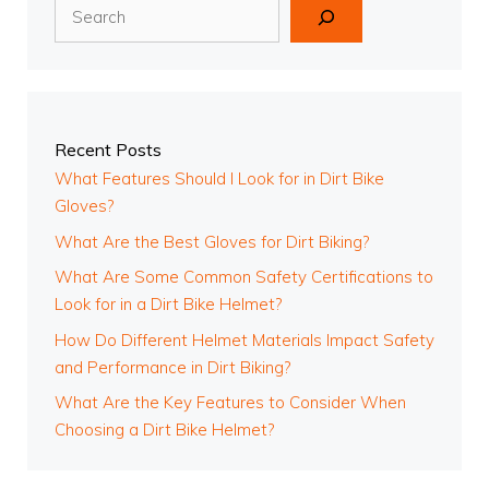
Search
Recent Posts
What Features Should I Look for in Dirt Bike
Gloves?
What Are the Best Gloves for Dirt Biking?
What Are Some Common Safety Certifications to
Look for in a Dirt Bike Helmet?
How Do Different Helmet Materials Impact Safety
and Performance in Dirt Biking?
What Are the Key Features to Consider When
Choosing a Dirt Bike Helmet?