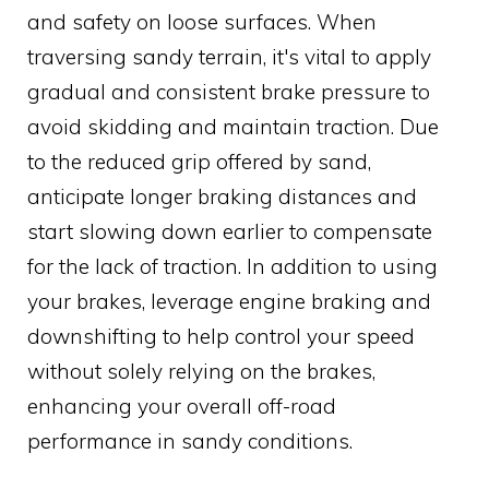
and safety on loose surfaces. When
traversing sandy terrain, it's vital to apply
gradual and consistent brake pressure to
avoid skidding and maintain traction. Due
to the reduced grip offered by sand,
anticipate longer braking distances and
start slowing down earlier to compensate
for the lack of traction. In addition to using
your brakes, leverage engine braking and
downshifting to help control your speed
without solely relying on the brakes,
enhancing your overall off-road
performance in sandy conditions.