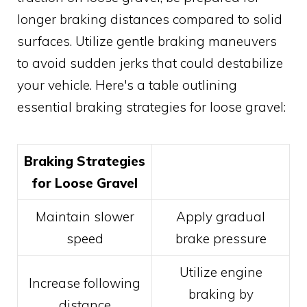
longer braking distances compared to solid
surfaces. Utilize gentle braking maneuvers
to avoid sudden jerks that could destabilize
your vehicle. Here's a table outlining
essential braking strategies for loose gravel:
Braking Strategies
for Loose Gravel
Maintain slower
Apply gradual
speed
brake pressure
Utilize engine
Increase following
braking by
distance