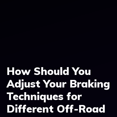
How Should You
Adjust Your Braking
Techniques for
Different Off-Road