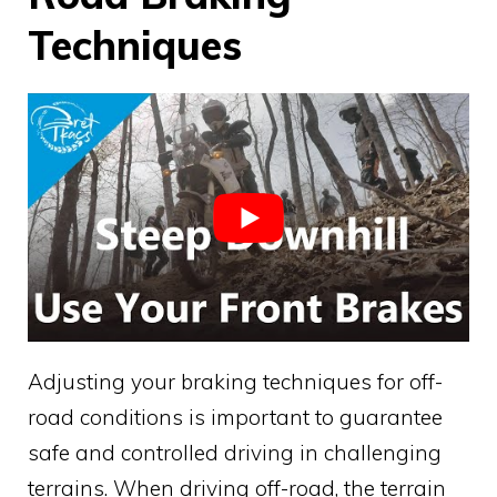
Techniques
Adjusting your braking techniques for off-
road conditions is important to guarantee
safe and controlled driving in challenging
terrains. When driving off-road, the terrain