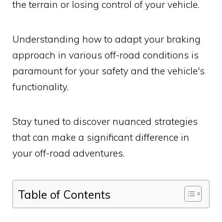
the terrain or losing control of your vehicle.
Understanding how to adapt your braking
approach in various off-road conditions is
paramount for your safety and the vehicle's
functionality.
Stay tuned to discover nuanced strategies
that can make a significant difference in
your off-road adventures.
Table of Contents