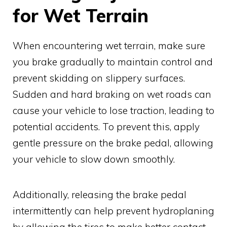
for Wet Terrain
When encountering wet terrain, make sure
you brake gradually to maintain control and
prevent skidding on slippery surfaces.
Sudden and hard braking on wet roads can
cause your vehicle to lose traction, leading to
potential accidents. To prevent this, apply
gentle pressure on the brake pedal, allowing
your vehicle to slow down smoothly.
Additionally, releasing the brake pedal
intermittently can help prevent hydroplaning
by allowing the tires to make better contact