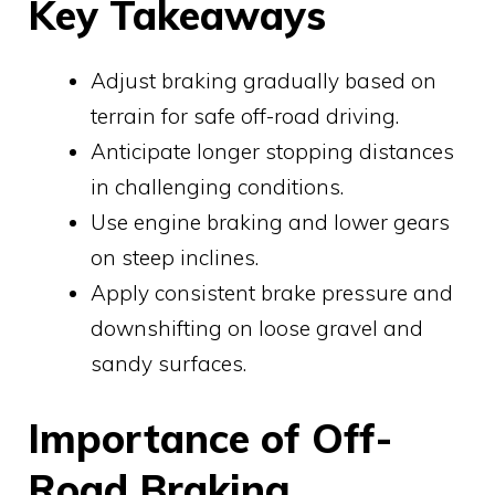
Key Takeaways
Adjust braking gradually based on
terrain for safe off-road driving.
Anticipate longer stopping distances
in challenging conditions.
Use engine braking and lower gears
on steep inclines.
Apply consistent brake pressure and
downshifting on loose gravel and
sandy surfaces.
Importance of Off-
Road Braking