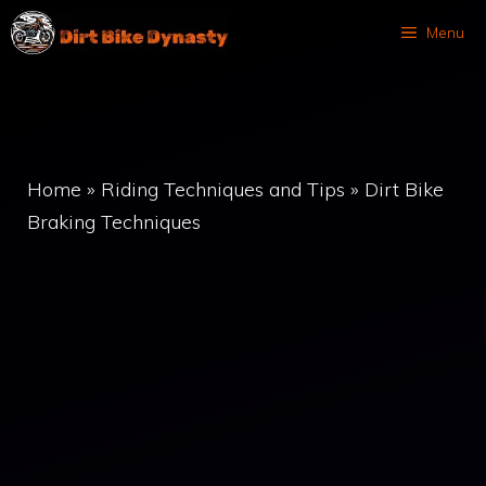
Skip
Menu
to
content
Home
»
Riding Techniques and Tips
»
Dirt Bike
Braking Techniques