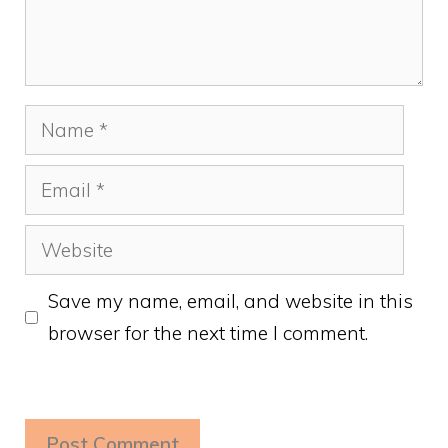
Name
Email
Website
Save my name, email, and website in this
browser for the next time I comment.