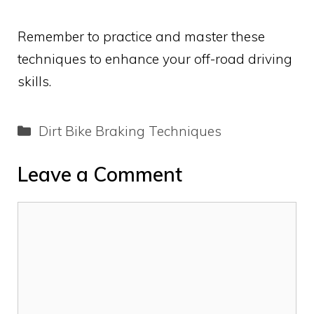
Remember to practice and master these
techniques to enhance your off-road driving
skills.
Categories
Dirt Bike Braking Techniques
Leave a Comment
Comment