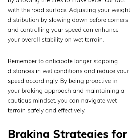
with the road surface. Adjusting your weight
distribution by slowing down before corners
and controlling your speed can enhance
your overall stability on wet terrain.
Remember to anticipate longer stopping
distances in wet conditions and reduce your
speed accordingly. By being proactive in
your braking approach and maintaining a
cautious mindset, you can navigate wet
terrain safely and effectively.
Braking Strategies for