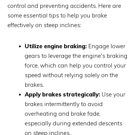
control and preventing accidents. Here are
some essential tips to help you brake
effectively on steep inclines:
Utilize engine braking:
Engage lower
gears to leverage the engine's braking
force, which can help you control your
speed without relying solely on the
brakes.
Apply brakes strategically:
Use your
brakes intermittently to avoid
overheating and brake fade,
especially during extended descents
on steep inclines.