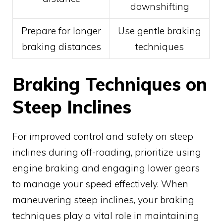
downshifting
Prepare for longer
Use gentle braking
braking distances
techniques
Braking Techniques on
Steep Inclines
For improved control and safety on steep
inclines during off-roading, prioritize using
engine braking and engaging lower gears
to manage your speed effectively. When
maneuvering steep inclines, your braking
techniques play a vital role in maintaining