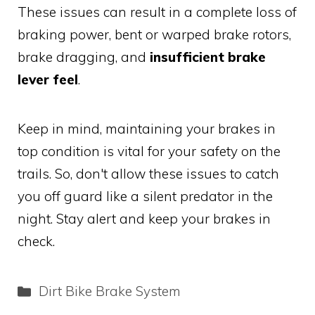
These issues can result in a complete loss of
braking power, bent or warped brake rotors,
brake dragging, and
insufficient brake
lever feel
.
Keep in mind, maintaining your brakes in
top condition is vital for your safety on the
trails. So, don't allow these issues to catch
you off guard like a silent predator in the
night. Stay alert and keep your brakes in
check.
Categories
Dirt Bike Brake System