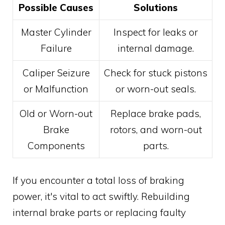
Possible Causes
Solutions
Master Cylinder
Inspect for leaks or
Failure
internal damage.
Caliper Seizure
Check for stuck pistons
or Malfunction
or worn-out seals.
Old or Worn-out
Replace brake pads,
Brake
rotors, and worn-out
Components
parts.
If you encounter a total loss of braking
power, it's vital to act swiftly. Rebuilding
internal brake parts or replacing faulty