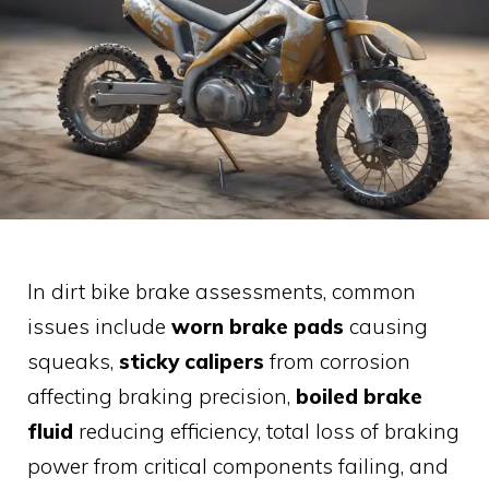
In dirt bike brake assessments, common
issues include
worn brake pads
causing
squeaks,
sticky calipers
from corrosion
affecting braking precision,
boiled brake
fluid
reducing efficiency, total loss of braking
power from critical components failing, and