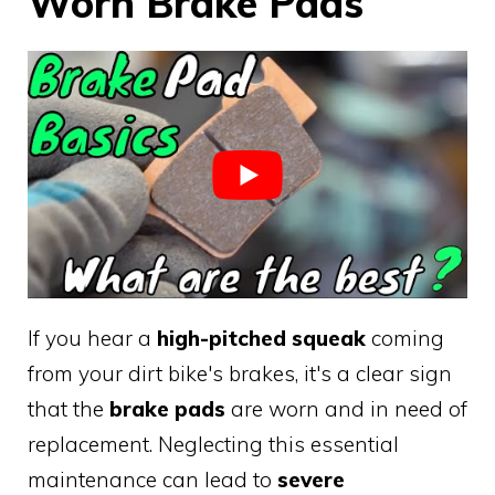
Worn Brake Pads
If you hear a
high-pitched squeak
coming
from your dirt bike's brakes, it's a clear sign
that the
brake pads
are worn and in need of
replacement. Neglecting this essential
maintenance can lead to
severe