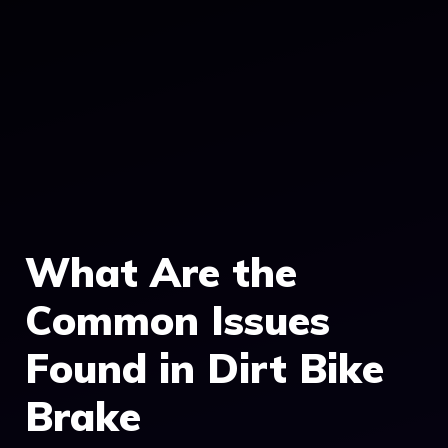
What Are the
Common Issues
Found in Dirt Bike
Brake