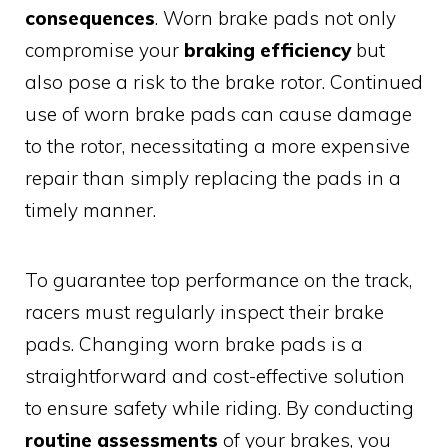
consequences
. Worn brake pads not only
compromise your
braking efficiency
but
also pose a risk to the brake rotor. Continued
use of worn brake pads can cause damage
to the rotor, necessitating a more expensive
repair than simply replacing the pads in a
timely manner.
To guarantee top performance on the track,
racers must regularly inspect their brake
pads. Changing worn brake pads is a
straightforward and cost-effective solution
to ensure safety while riding. By conducting
routine assessments
of your brakes, you