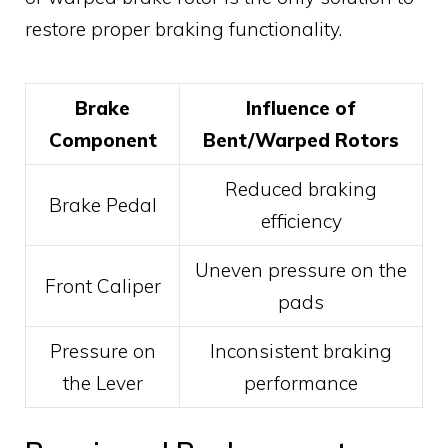
restore proper braking functionality.
Brake
Influence of
Component
Bent/Warped Rotors
Reduced braking
Brake Pedal
efficiency
Uneven pressure on the
Front Caliper
pads
Pressure on
Inconsistent braking
the Lever
performance