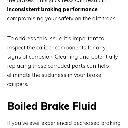
inconsistent braking performance
,
compromising your safety on the dirt track.
To address this issue, it's important to
inspect the caliper components for any
signs of corrosion. Cleaning and potentially
replacing these corroded parts can help
eliminate the stickiness in your brake
calipers.
Boiled Brake Fluid
If you've ever experienced decreased braking