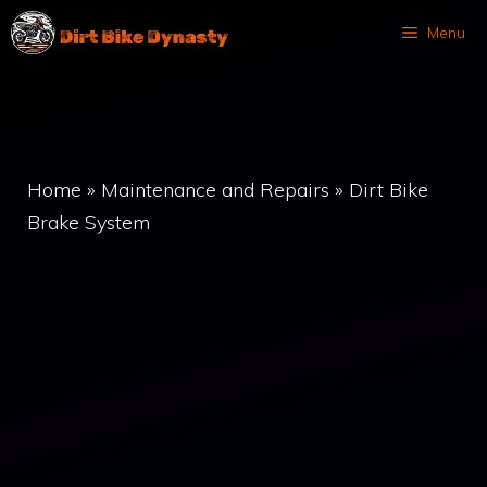
Skip
Menu
to
content
Home
»
Maintenance and Repairs
»
Dirt Bike
Brake System