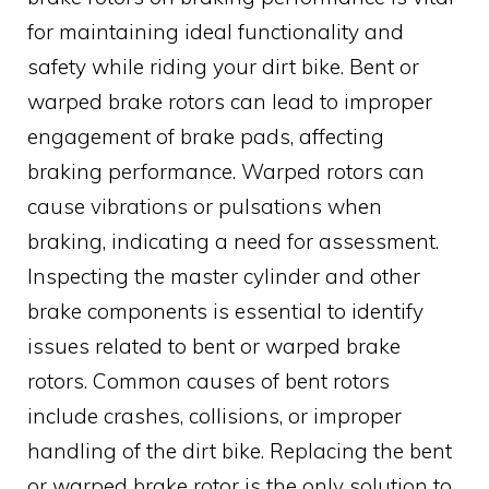
for maintaining ideal functionality and
safety while riding your dirt bike. Bent or
warped brake rotors can lead to improper
engagement of brake pads, affecting
braking performance. Warped rotors can
cause vibrations or pulsations when
braking, indicating a need for assessment.
Inspecting the master cylinder and other
brake components is essential to identify
issues related to bent or warped brake
rotors. Common causes of bent rotors
include crashes, collisions, or improper
handling of the dirt bike. Replacing the bent
or warped brake rotor is the only solution to