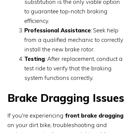
substitution is the only viable option
to guarantee top-notch braking
efficiency.
Professional Assistance
: Seek help
from a qualified mechanic to correctly
install the new brake rotor.
Testing
: After replacement, conduct a
test ride to verify that the braking
system functions correctly.
Brake Dragging Issues
If you're experiencing
front brake dragging
on your dirt bike, troubleshooting and