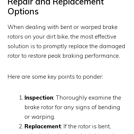
Repair and Replacement
Options
When dealing with bent or warped brake
rotors on your dirt bike, the most effective
solution is to promptly replace the damaged
rotor to restore peak braking performance.
Here are some key points to ponder:
Inspection
: Thoroughly examine the
brake rotor for any signs of bending
or warping.
Replacement
: If the rotor is bent,