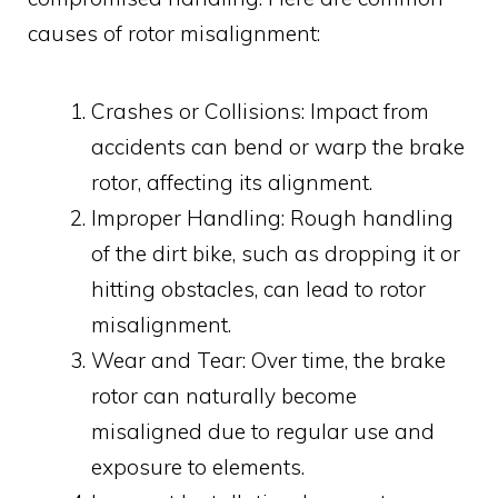
causes of rotor misalignment:
Crashes or Collisions: Impact from
accidents can bend or warp the brake
rotor, affecting its alignment.
Improper Handling: Rough handling
of the dirt bike, such as dropping it or
hitting obstacles, can lead to rotor
misalignment.
Wear and Tear: Over time, the brake
rotor can naturally become
misaligned due to regular use and
exposure to elements.