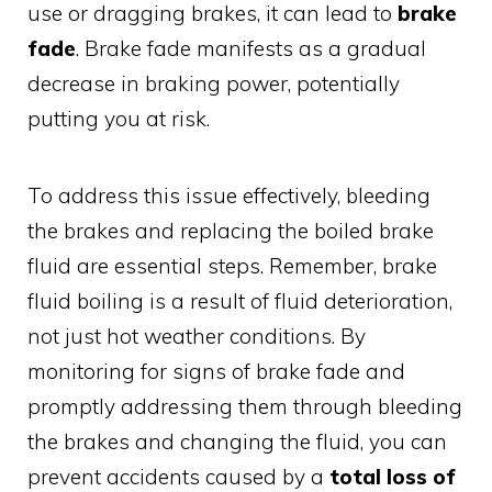
use or dragging brakes, it can lead to
brake
fade
. Brake fade manifests as a gradual
decrease in braking power, potentially
putting you at risk.
To address this issue effectively, bleeding
the brakes and replacing the boiled brake
fluid are essential steps. Remember, brake
fluid boiling is a result of fluid deterioration,
not just hot weather conditions. By
monitoring for signs of brake fade and
promptly addressing them through bleeding
the brakes and changing the fluid, you can
prevent accidents caused by a
total loss of