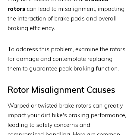
rotors
can lead to misalignment, impacting
the interaction of brake pads and overall
braking efficiency.
To address this problem, examine the rotors
for damage and contemplate replacing
them to guarantee peak braking function.
Rotor Misalignment Causes
Warped or twisted brake rotors can greatly
impact your dirt bike's braking performance,
leading to safety concerns and
compromised handling. Here are common