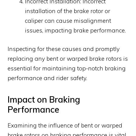
Incorrect Installation: Incorrect
installation of the brake rotor or
caliper can cause misalignment
issues, impacting brake performance.
Inspecting for these causes and promptly
replacing any bent or warped brake rotors is
essential for maintaining top-notch braking
performance and rider safety.
Impact on Braking
Performance
Examining the influence of bent or warped
brake rotors on braking performance is vital