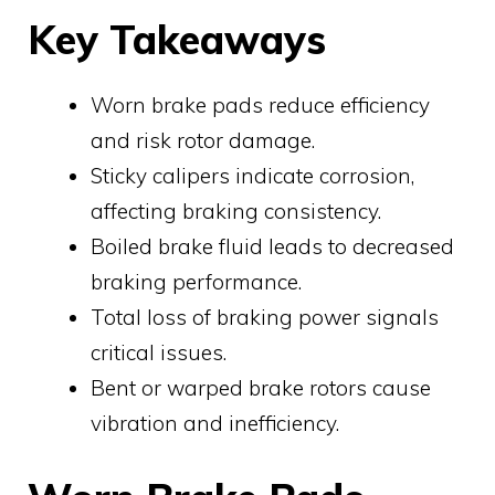
Key Takeaways
Worn brake pads reduce efficiency
and risk rotor damage.
Sticky calipers indicate corrosion,
affecting braking consistency.
Boiled brake fluid leads to decreased
braking performance.
Total loss of braking power signals
critical issues.
Bent or warped brake rotors cause
vibration and inefficiency.