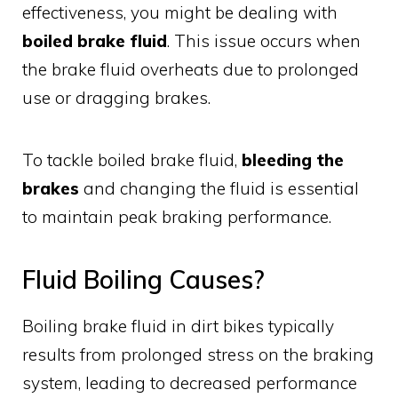
effectiveness, you might be dealing with
boiled brake fluid
. This issue occurs when
the brake fluid overheats due to prolonged
use or dragging brakes.
To tackle boiled brake fluid,
bleeding the
brakes
and changing the fluid is essential
to maintain peak braking performance.
Fluid Boiling Causes?
Boiling brake fluid in dirt bikes typically
results from prolonged stress on the braking
system, leading to decreased performance