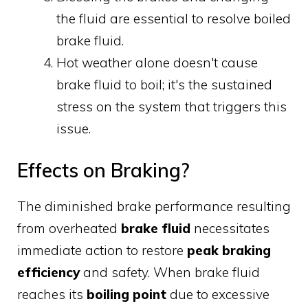
the fluid are essential to resolve boiled
brake fluid.
Hot weather alone doesn't cause
brake fluid to boil; it's the sustained
stress on the system that triggers this
issue.
Effects on Braking?
The diminished brake performance resulting
from overheated
brake fluid
necessitates
immediate action to restore
peak braking
efficiency
and safety. When brake fluid
reaches its
boiling point
due to excessive