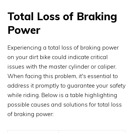
Total Loss of Braking
Power
Experiencing a total loss of braking power
on your dirt bike could indicate critical
issues with the master cylinder or caliper.
When facing this problem, it's essential to
address it promptly to guarantee your safety
while riding. Below is a table highlighting
possible causes and solutions for total loss
of braking power: