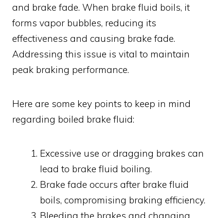
and brake fade. When brake fluid boils, it
forms vapor bubbles, reducing its
effectiveness and causing brake fade.
Addressing this issue is vital to maintain
peak braking performance.
Here are some key points to keep in mind
regarding boiled brake fluid:
Excessive use or dragging brakes can
lead to brake fluid boiling.
Brake fade occurs after brake fluid
boils, compromising braking efficiency.
Bleeding the brakes and changing