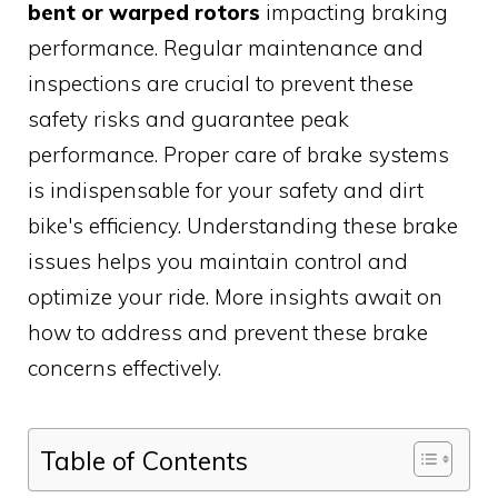
bent or warped rotors
impacting braking
performance. Regular maintenance and
inspections are crucial to prevent these
safety risks and guarantee peak
performance. Proper care of brake systems
is indispensable for your safety and dirt
bike's efficiency. Understanding these brake
issues helps you maintain control and
optimize your ride. More insights await on
how to address and prevent these brake
concerns effectively.
Table of Contents