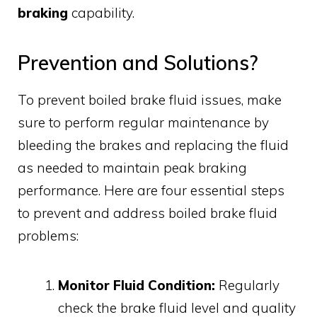
braking
capability.
Prevention and Solutions?
To prevent boiled brake fluid issues, make
sure to perform regular maintenance by
bleeding the brakes and replacing the fluid
as needed to maintain peak braking
performance. Here are four essential steps
to prevent and address boiled brake fluid
problems:
Monitor Fluid Condition:
Regularly
check the brake fluid level and quality