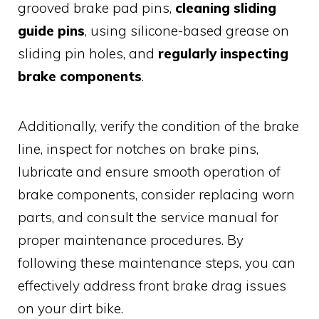
grooved brake pad pins,
cleaning sliding
guide pins
, using silicone-based grease on
sliding pin holes, and
regularly inspecting
brake components
.
Additionally, verify the condition of the brake
line, inspect for notches on brake pins,
lubricate and ensure smooth operation of
brake components, consider replacing worn
parts, and consult the service manual for
proper maintenance procedures. By
following these maintenance steps, you can
effectively address front brake drag issues
on your dirt bike.