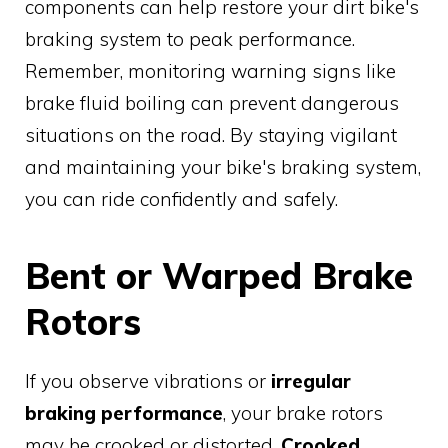
components can help restore your dirt bike's
braking system to peak performance.
Remember, monitoring warning signs like
brake fluid boiling can prevent dangerous
situations on the road. By staying vigilant
and maintaining your bike's braking system,
you can ride confidently and safely.
Bent or Warped Brake
Rotors
If you observe vibrations or
irregular
braking performance
, your brake rotors
may be crooked or distorted.
Crooked