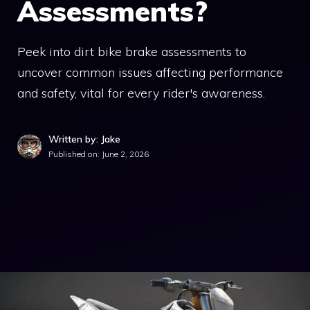
Assessments?
Peek into dirt bike brake assessments to
uncover common issues affecting performance
and safety, vital for every rider's awareness.
Written by: Jake
Published on:
June 2, 2026