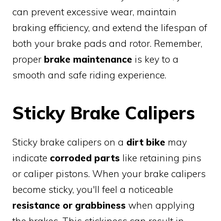
can prevent excessive wear, maintain
braking efficiency, and extend the lifespan of
both your brake pads and rotor. Remember,
proper
brake maintenance
is key to a
smooth and safe riding experience.
Sticky Brake Calipers
Sticky brake calipers on a
dirt bike
may
indicate
corroded parts
like retaining pins
or caliper pistons. When your brake calipers
become sticky, you'll feel a noticeable
resistance or grabbiness
when applying
the brakes. This stickiness can result in