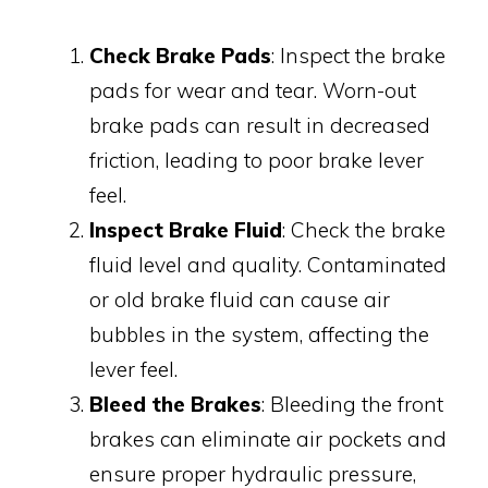
Check Brake Pads
: Inspect the brake
pads for wear and tear. Worn-out
brake pads can result in decreased
friction, leading to poor brake lever
feel.
Inspect Brake Fluid
: Check the brake
fluid level and quality. Contaminated
or old brake fluid can cause air
bubbles in the system, affecting the
lever feel.
Bleed the Brakes
: Bleeding the front
brakes can eliminate air pockets and
ensure proper hydraulic pressure,