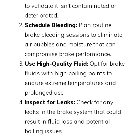
to validate it isn't contaminated or
deteriorated.
Schedule Bleeding:
Plan routine
brake bleeding sessions to eliminate
air bubbles and moisture that can
compromise brake performance.
Use High-Quality Fluid:
Opt for brake
fluids with high boiling points to
endure extreme temperatures and
prolonged use.
Inspect for Leaks:
Check for any
leaks in the brake system that could
result in fluid loss and potential
boiling issues.