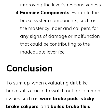
improving the lever's responsiveness.
Examine Components
: Evaluate the
brake system components, such as
the master cylinder and calipers, for
any signs of damage or malfunction
that could be contributing to the
inadequate lever feel.
Conclusion
To sum up, when evaluating dirt bike
brakes, it's crucial to watch out for common
issues such as
worn brake pads
,
sticky
brake calipers
, and
boiled brake fluid
.