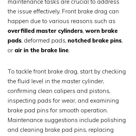
maintenance tasks are crucial to address
the issue effectively. Front brake drag can
happen due to various reasons such as
overfilled master cylinders
,
worn brake
pads
, deformed pads,
notched brake pins
,
or
air in the brake line
.
To tackle front brake drag, start by checking
the fluid level in the master cylinder,
confirming clean calipers and pistons,
inspecting pads for wear, and examining
brake pad pins for smooth operation.
Maintenance suggestions include polishing
and cleaning brake pad pins, replacing