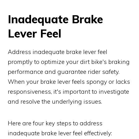
Inadequate Brake
Lever Feel
Address inadequate brake lever feel
promptly to optimize your dirt bike's braking
performance and guarantee rider safety.
When your brake lever feels spongy or lacks
responsiveness, it's important to investigate
and resolve the underlying issues.
Here are four key steps to address
inadequate brake lever feel effectively: