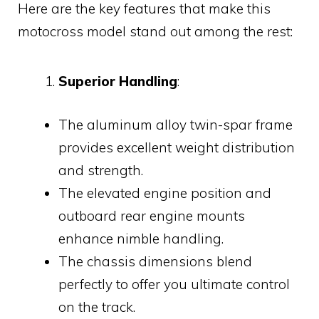
Here are the key features that make this
motocross model stand out among the rest:
Superior Handling
:
The aluminum alloy twin-spar frame
provides excellent weight distribution
and strength.
The elevated engine position and
outboard rear engine mounts
enhance nimble handling.
The chassis dimensions blend
perfectly to offer you ultimate control
on the track.