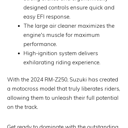
designed controls ensure quick and
easy EFI response.
The large air cleaner maximizes the
engine's muscle for maximum
performance.
High-ignition system delivers
exhilarating riding experience.
With the 2024 RM-Z250, Suzuki has created
a motocross model that truly liberates riders,
allowing them to unleash their full potential
on the track.
Get ready to dominate with the outstanding