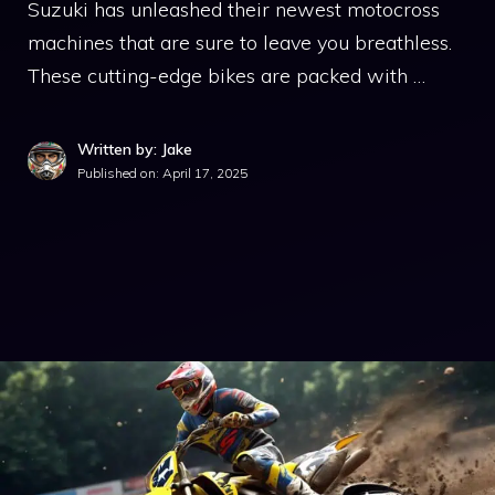
Suzuki has unleashed their newest motocross
machines that are sure to leave you breathless.
These cutting-edge bikes are packed with …
Written by: Jake
Published on:
April 17, 2025