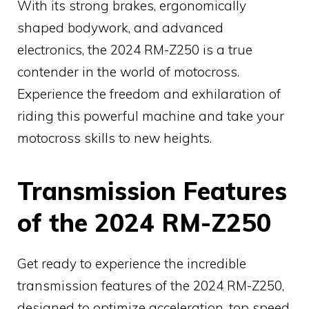
With its strong brakes, ergonomically
shaped bodywork, and advanced
electronics, the 2024 RM-Z250 is a true
contender in the world of motocross.
Experience the freedom and exhilaration of
riding this powerful machine and take your
motocross skills to new heights.
Transmission Features
of the 2024 RM-Z250
Get ready to experience the incredible
transmission features of the 2024 RM-Z250,
designed to optimize acceleration, top speed,