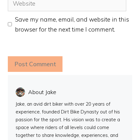
Website
Save my name, email, and website in this
browser for the next time I comment.
About Jake
Jake, an avid dirt biker with over 20 years of
experience, founded Dirt Bike Dynasty out of his
passion for the sport. His vision was to create a
space where riders of all levels could come
together to share knowledge, experiences, and