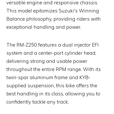
versatile engine and responsive chassis.
This model epitomizes Suzuki's Winning
Balance philosophy, providing riders with
exceptional handling and power.
The RM-Z250 features a dual injector EFI
system and a center-port cylinder head,
delivering strong and usable power
throughout the entire RPM range. With its
twin-spar aluminum frame and KYB-
supplied suspension, this bike offers the
best handling in its class, allowing you to
confidently tackle any track.