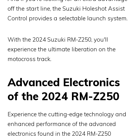
off the start line, the Suzuki Holeshot Assist
Control provides a selectable launch system.
With the 2024 Suzuki RM-Z250, you'll
experience the ultimate liberation on the
motocross track.
Advanced Electronics
of the 2024 RM-Z250
Experience the cutting-edge technology and
enhanced performance of the advanced
electronics found in the 2024 RM-Z250