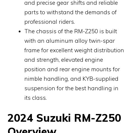
and precise gear shifts and reliable
parts to withstand the demands of
professional riders.
The chassis of the RM-Z250 is built
with an aluminum alloy twin-spar
frame for excellent weight distribution
and strength, elevated engine
position and rear engine mounts for
nimble handling, and KYB-supplied
suspension for the best handling in
its class.
2024 Suzuki RM-Z250
Overview