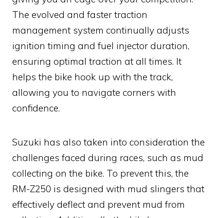
The evolved and faster traction
management system continually adjusts
ignition timing and fuel injector duration,
ensuring optimal traction at all times. It
helps the bike hook up with the track,
allowing you to navigate corners with
confidence.
Suzuki has also taken into consideration the
challenges faced during races, such as mud
collecting on the bike. To prevent this, the
RM-Z250 is designed with mud slingers that
effectively deflect and prevent mud from