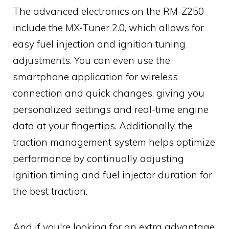
The advanced electronics on the RM-Z250
include the MX-Tuner 2.0, which allows for
easy fuel injection and ignition tuning
adjustments. You can even use the
smartphone application for wireless
connection and quick changes, giving you
personalized settings and real-time engine
data at your fingertips. Additionally, the
traction management system helps optimize
performance by continually adjusting
ignition timing and fuel injector duration for
the best traction.
And if you're looking for an extra advantage