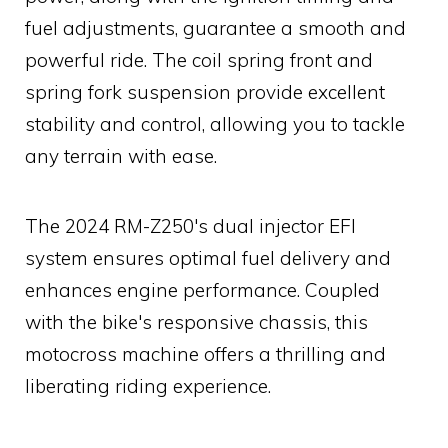
fuel adjustments, guarantee a smooth and
powerful ride. The coil spring front and
spring fork suspension provide excellent
stability and control, allowing you to tackle
any terrain with ease.
The 2024 RM-Z250's dual injector EFI
system ensures optimal fuel delivery and
enhances engine performance. Coupled
with the bike's responsive chassis, this
motocross machine offers a thrilling and
liberating riding experience.