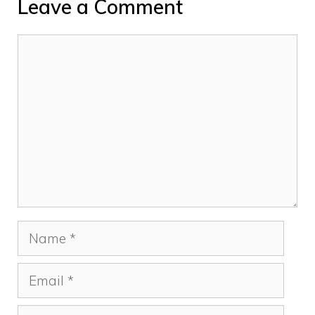
Leave a Comment
Comment
Name
Email