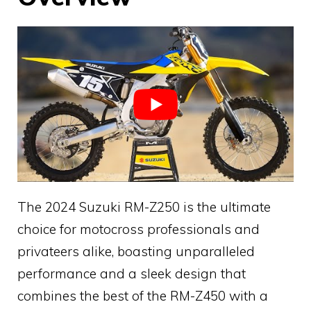
The 2024 Suzuki RM-Z250 is the ultimate
choice for motocross professionals and
privateers alike, boasting unparalleled
performance and a sleek design that
combines the best of the RM-Z450 with a