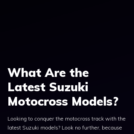
What Are the
Latest Suzuki
Motocross Models?
Looking to conquer the motocross track with the
latest Suzuki models? Look no further, because