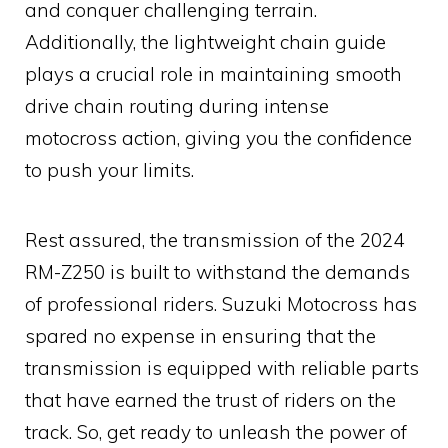
and conquer challenging terrain.
Additionally, the lightweight chain guide
plays a crucial role in maintaining smooth
drive chain routing during intense
motocross action, giving you the confidence
to push your limits.
Rest assured, the transmission of the 2024
RM-Z250 is built to withstand the demands
of professional riders. Suzuki Motocross has
spared no expense in ensuring that the
transmission is equipped with reliable parts
that have earned the trust of riders on the
track. So, get ready to unleash the power of