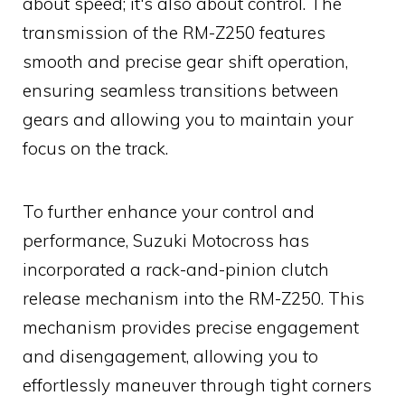
about speed; it's also about control. The
transmission of the RM-Z250 features
smooth and precise gear shift operation,
ensuring seamless transitions between
gears and allowing you to maintain your
focus on the track.
To further enhance your control and
performance, Suzuki Motocross has
incorporated a rack-and-pinion clutch
release mechanism into the RM-Z250. This
mechanism provides precise engagement
and disengagement, allowing you to
effortlessly maneuver through tight corners