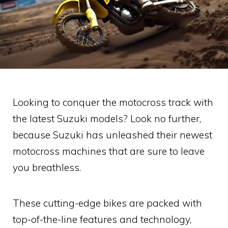
Looking to conquer the motocross track with
the latest Suzuki models? Look no further,
because Suzuki has unleashed their newest
motocross machines that are sure to leave
you breathless.
These cutting-edge bikes are packed with
top-of-the-line features and technology,