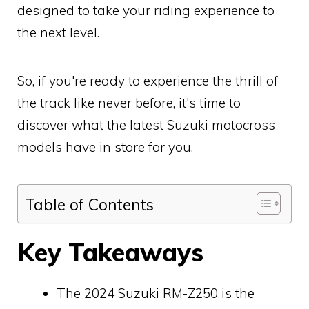
designed to take your riding experience to
the next level.
So, if you're ready to experience the thrill of
the track like never before, it's time to
discover what the latest Suzuki motocross
models have in store for you.
Table of Contents
Key Takeaways
The 2024 Suzuki RM-Z250 is the