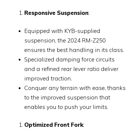
Responsive Suspension
:
Equipped with KYB-supplied
suspension, the 2024 RM-Z250
ensures the best handling in its class.
Specialized damping force circuits
and a refined rear lever ratio deliver
improved traction.
Conquer any terrain with ease, thanks
to the improved suspension that
enables you to push your limits.
Optimized Front Fork
: