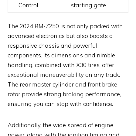
Control
starting gate.
The 2024 RM-Z250 is not only packed with
advanced electronics but also boasts a
responsive chassis and powerful
components. Its dimensions and nimble
handling, combined with X30 tires, offer
exceptional maneuverability on any track.
The rear master cylinder and front brake
rotor provide strong braking performance,
ensuring you can stop with confidence.
Additionally, the wide spread of engine
power, along with the ignition timing and