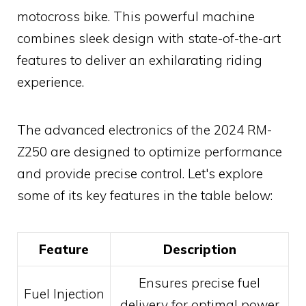
motocross bike. This powerful machine
combines sleek design with state-of-the-art
features to deliver an exhilarating riding
experience.
The advanced electronics of the 2024 RM-
Z250 are designed to optimize performance
and provide precise control. Let's explore
some of its key features in the table below:
Feature
Description
Ensures precise fuel
Fuel Injection
delivery for optimal power