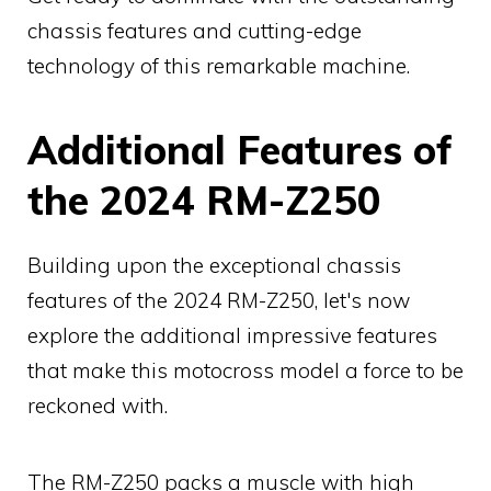
chassis features and cutting-edge
technology of this remarkable machine.
Additional Features of
the 2024 RM-Z250
Building upon the exceptional chassis
features of the 2024 RM-Z250, let's now
explore the additional impressive features
that make this motocross model a force to be
reckoned with.
The RM-Z250 packs a muscle with high