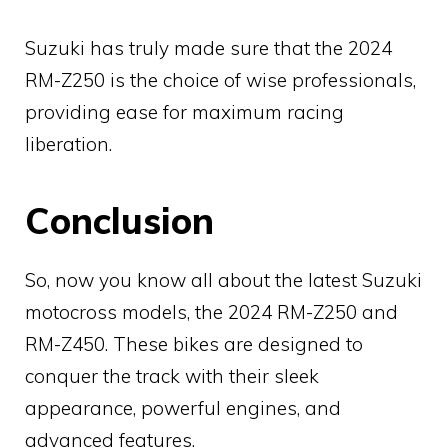
Suzuki has truly made sure that the 2024
RM-Z250 is the choice of wise professionals,
providing ease for maximum racing
liberation.
Conclusion
So, now you know all about the latest Suzuki
motocross models, the 2024 RM-Z250 and
RM-Z450. These bikes are designed to
conquer the track with their sleek
appearance, powerful engines, and
advanced features.