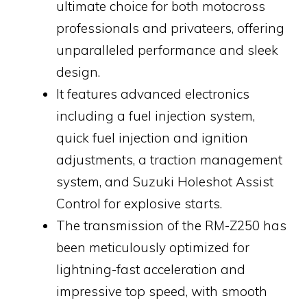
ultimate choice for both motocross
professionals and privateers, offering
unparalleled performance and sleek
design.
It features advanced electronics
including a fuel injection system,
quick fuel injection and ignition
adjustments, a traction management
system, and Suzuki Holeshot Assist
Control for explosive starts.
The transmission of the RM-Z250 has
been meticulously optimized for
lightning-fast acceleration and
impressive top speed, with smooth