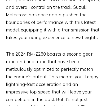
and overall control on the track. Suzuki
Motocross has once again pushed the
boundaries of performance with this latest
model, equipping it with a transmission that
takes your riding experience to new heights.
The 2024 RM-Z250 boasts a second gear
ratio and final ratio that have been
meticulously optimized to perfectly match
the engine's output. This means you'll enjoy
lightning-fast acceleration and an
impressive top speed that will leave your
competitors in the dust. But it's not just