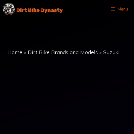
Skip
Menu
to
content
Home
»
Dirt Bike Brands and Models
»
Suzuki