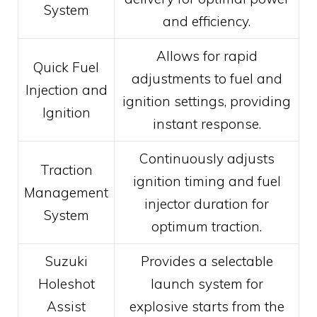
System
and efficiency.
Allows for rapid
Quick Fuel
adjustments to fuel and
Injection and
ignition settings, providing
Ignition
instant response.
Continuously adjusts
Traction
ignition timing and fuel
Management
injector duration for
System
optimum traction.
Suzuki
Provides a selectable
Holeshot
launch system for
Assist
explosive starts from the