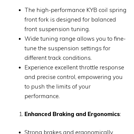
The high-performance KYB coil spring
front fork is designed for balanced
front suspension tuning.
Wide tuning range allows you to fine-
tune the suspension settings for
different track conditions.
Experience excellent throttle response
and precise control, empowering you
to push the limits of your
performance.
Enhanced Braking and Ergonomics
:
Strong brakes and ergonomically