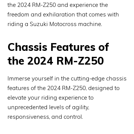
the 2024 RM-Z250 and experience the
freedom and exhilaration that comes with
riding a Suzuki Motocross machine.
Chassis Features of
the 2024 RM-Z250
Immerse yourself in the cutting-edge chassis
features of the 2024 RM-Z250, designed to
elevate your riding experience to
unprecedented levels of agility,
responsiveness, and control.