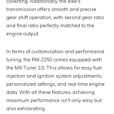
collecting. Additionally, the bike's
transmission offers smooth and precise
gear shift operation, with second gear ratio
and final ratio perfectly matched to the
engine output.
In terms of customization and performance
tuning, the RM-Z250 comes equipped with
the MX-Tuner 2.0. This allows for easy fuel
injection and ignition system adjustments,
personalized settings, and real-time engine
data. With all these features, achieving
maximum performance isn't only easy but
also exhilarating.