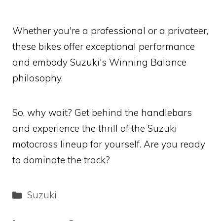
Whether you're a professional or a privateer,
these bikes offer exceptional performance
and embody Suzuki's Winning Balance
philosophy.
So, why wait? Get behind the handlebars
and experience the thrill of the Suzuki
motocross lineup for yourself. Are you ready
to dominate the track?
Categories
Suzuki