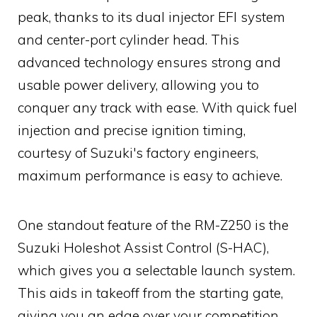
peak, thanks to its dual injector EFI system
and center-port cylinder head. This
advanced technology ensures strong and
usable power delivery, allowing you to
conquer any track with ease. With quick fuel
injection and precise ignition timing,
courtesy of Suzuki's factory engineers,
maximum performance is easy to achieve.
One standout feature of the RM-Z250 is the
Suzuki Holeshot Assist Control (S-HAC),
which gives you a selectable launch system.
This aids in takeoff from the starting gate,
giving you an edge over your competition.