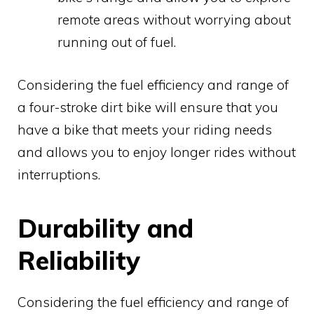
remote areas without worrying about
running out of fuel.
Considering the fuel efficiency and range of
a four-stroke dirt bike will ensure that you
have a bike that meets your riding needs
and allows you to enjoy longer rides without
interruptions.
Durability and
Reliability
Considering the fuel efficiency and range of