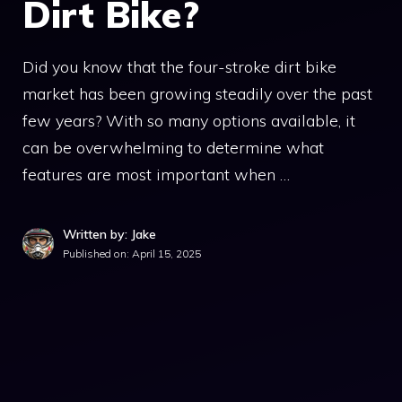
Dirt Bike?
Did you know that the four-stroke dirt bike
market has been growing steadily over the past
few years? With so many options available, it
can be overwhelming to determine what
features are most important when …
Written by: Jake
Published on:
April 15, 2025