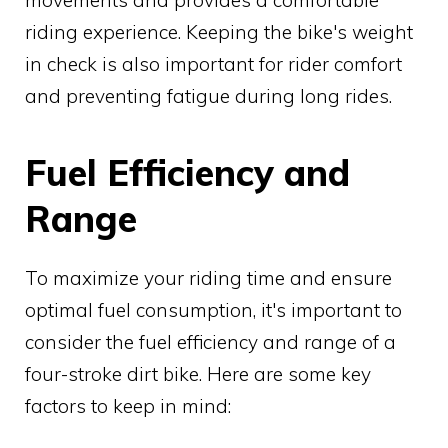
movements and provides a comfortable
riding experience. Keeping the bike's weight
in check is also important for rider comfort
and preventing fatigue during long rides.
Fuel Efficiency and
Range
To maximize your riding time and ensure
optimal fuel consumption, it's important to
consider the fuel efficiency and range of a
four-stroke dirt bike. Here are some key
factors to keep in mind: