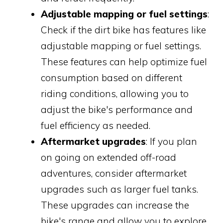
Adjustable mapping or fuel settings
:
Check if the dirt bike has features like
adjustable mapping or fuel settings.
These features can help optimize fuel
consumption based on different
riding conditions, allowing you to
adjust the bike's performance and
fuel efficiency as needed.
Aftermarket upgrades
: If you plan
on going on extended off-road
adventures, consider aftermarket
upgrades such as larger fuel tanks.
These upgrades can increase the
bike's range and allow you to explore