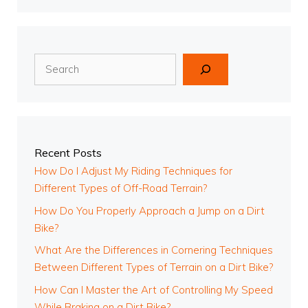
Search
Recent Posts
How Do I Adjust My Riding Techniques for
Different Types of Off-Road Terrain?
How Do You Properly Approach a Jump on a Dirt
Bike?
What Are the Differences in Cornering Techniques
Between Different Types of Terrain on a Dirt Bike?
How Can I Master the Art of Controlling My Speed
While Braking on a Dirt Bike?