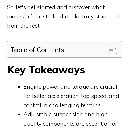
So, let's get started and discover what
makes a four-stroke dirt bike truly stand out
from the rest.
Table of Contents
Key Takeaways
Engine power and torque are crucial
for better acceleration, top speed, and
control in challenging terrains.
Adjustable suspension and high-
quality components are essential for