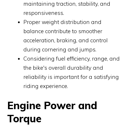
maintaining traction, stability, and
responsiveness.
Proper weight distribution and
balance contribute to smoother
acceleration, braking, and control
during cornering and jumps.
Considering fuel efficiency, range, and
the bike's overall durability and
reliability is important for a satisfying
riding experience.
Engine Power and
Torque