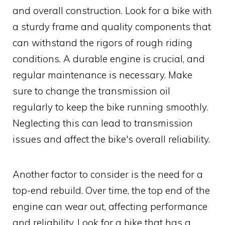
and overall construction. Look for a bike with
a sturdy frame and quality components that
can withstand the rigors of rough riding
conditions. A durable engine is crucial, and
regular maintenance is necessary. Make
sure to change the transmission oil
regularly to keep the bike running smoothly.
Neglecting this can lead to transmission
issues and affect the bike's overall reliability.
Another factor to consider is the need for a
top-end rebuild. Over time, the top end of the
engine can wear out, affecting performance
and reliability. Look for a bike that has a