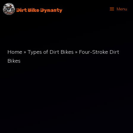
Skip
Menu
to
content
Home
»
Types of Dirt Bikes
»
Four-Stroke Dirt
Bikes