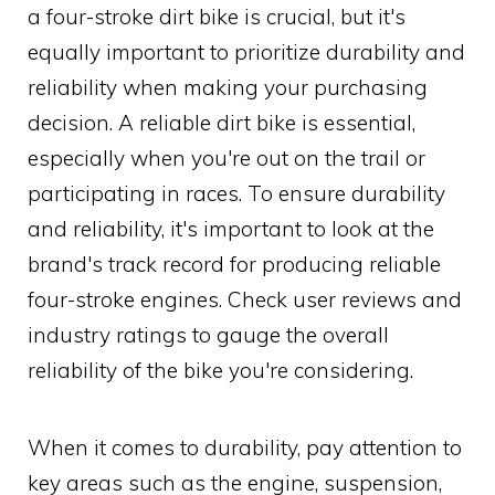
a four-stroke dirt bike is crucial, but it's
equally important to prioritize durability and
reliability when making your purchasing
decision. A reliable dirt bike is essential,
especially when you're out on the trail or
participating in races. To ensure durability
and reliability, it's important to look at the
brand's track record for producing reliable
four-stroke engines. Check user reviews and
industry ratings to gauge the overall
reliability of the bike you're considering.
When it comes to durability, pay attention to
key areas such as the engine, suspension,