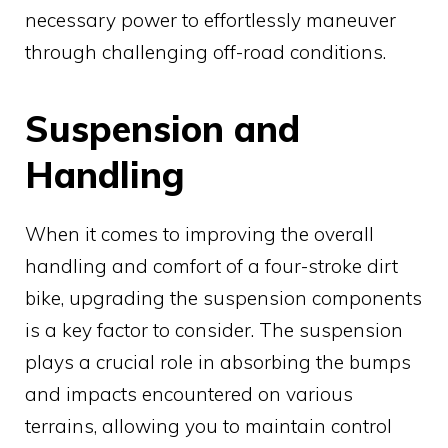
necessary power to effortlessly maneuver
through challenging off-road conditions.
Suspension and
Handling
When it comes to improving the overall
handling and comfort of a four-stroke dirt
bike, upgrading the suspension components
is a key factor to consider. The suspension
plays a crucial role in absorbing the bumps
and impacts encountered on various
terrains, allowing you to maintain control