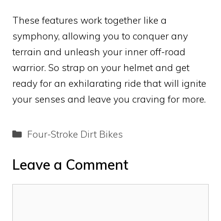
These features work together like a
symphony, allowing you to conquer any
terrain and unleash your inner off-road
warrior. So strap on your helmet and get
ready for an exhilarating ride that will ignite
your senses and leave you craving for more.
Categories
Four-Stroke Dirt Bikes
Leave a Comment
Comment