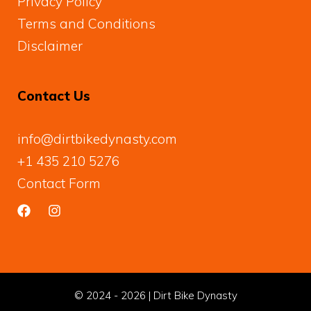
Privacy Policy
Terms and Conditions
Disclaimer
Contact Us
info@dirtbikedynasty.com
+1 435 210 5276
Contact Form
© 2024 - 2026 | Dirt Bike Dynasty