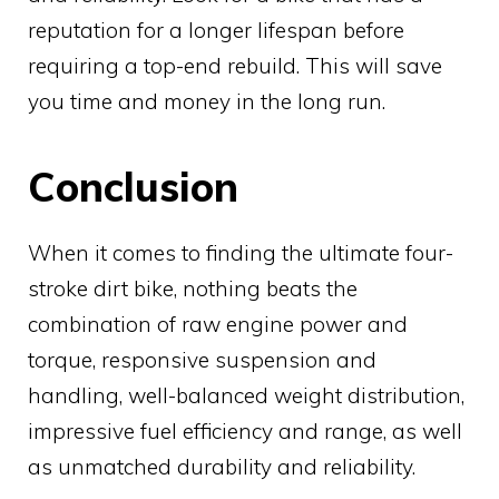
reputation for a longer lifespan before
requiring a top-end rebuild. This will save
you time and money in the long run.
Conclusion
When it comes to finding the ultimate four-
stroke dirt bike, nothing beats the
combination of raw engine power and
torque, responsive suspension and
handling, well-balanced weight distribution,
impressive fuel efficiency and range, as well
as unmatched durability and reliability.