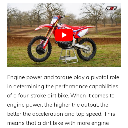
Engine power and torque play a pivotal role
in determining the performance capabilities
of a four-stroke dirt bike. When it comes to
engine power, the higher the output, the
better the acceleration and top speed. This
means that a dirt bike with more engine