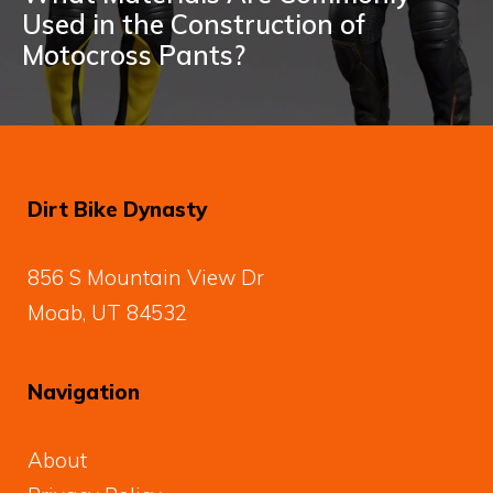
Used in the Construction of
Motocross Pants?
Dirt Bike Dynasty
856 S Mountain View Dr
Moab, UT 84532
Navigation
About