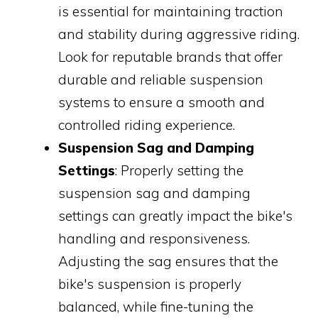
is essential for maintaining traction
and stability during aggressive riding.
Look for reputable brands that offer
durable and reliable suspension
systems to ensure a smooth and
controlled riding experience.
Suspension Sag and Damping
Settings
: Properly setting the
suspension sag and damping
settings can greatly impact the bike's
handling and responsiveness.
Adjusting the sag ensures that the
bike's suspension is properly
balanced, while fine-tuning the