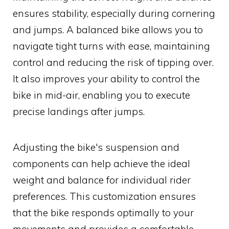
ensures stability, especially during cornering
and jumps. A balanced bike allows you to
navigate tight turns with ease, maintaining
control and reducing the risk of tipping over.
It also improves your ability to control the
bike in mid-air, enabling you to execute
precise landings after jumps.
Adjusting the bike's suspension and
components can help achieve the ideal
weight and balance for individual rider
preferences. This customization ensures
that the bike responds optimally to your