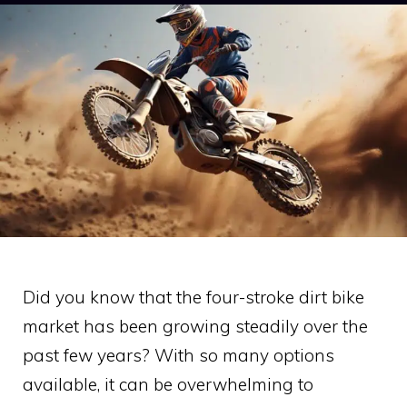
Did you know that the four-stroke dirt bike
market has been growing steadily over the
past few years? With so many options
available, it can be overwhelming to