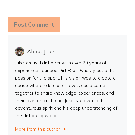
About Jake
Jake, an avid dirt biker with over 20 years of
experience, founded Dirt Bike Dynasty out of his
passion for the sport. His vision was to create a
space where riders of all levels could come
together to share knowledge, experiences, and
their love for dirt biking. Jake is known for his
adventurous spirit and his deep understanding of
the dirt biking world.
More from this author