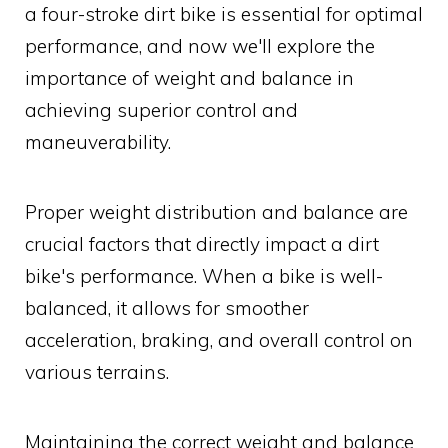
a four-stroke dirt bike is essential for optimal
performance, and now we'll explore the
importance of weight and balance in
achieving superior control and
maneuverability.
Proper weight distribution and balance are
crucial factors that directly impact a dirt
bike's performance. When a bike is well-
balanced, it allows for smoother
acceleration, braking, and overall control on
various terrains.
Maintaining the correct weight and balance