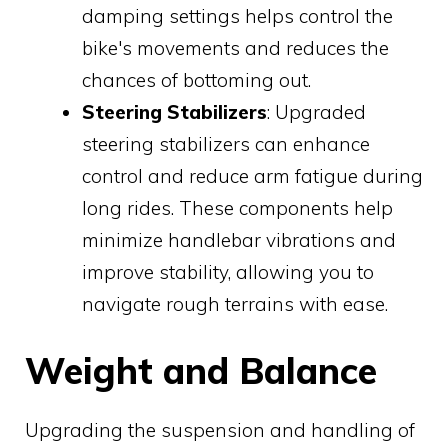
damping settings helps control the
bike's movements and reduces the
chances of bottoming out.
Steering Stabilizers
: Upgraded
steering stabilizers can enhance
control and reduce arm fatigue during
long rides. These components help
minimize handlebar vibrations and
improve stability, allowing you to
navigate rough terrains with ease.
Weight and Balance
Upgrading the suspension and handling of