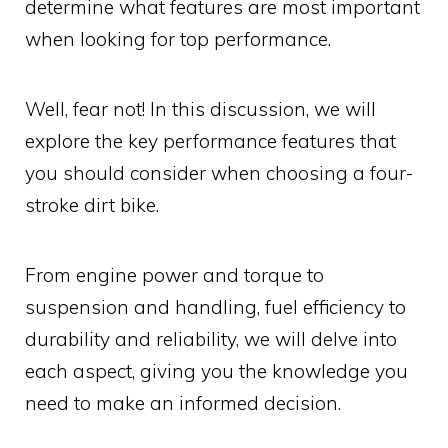
determine what features are most important
when looking for top performance.
Well, fear not! In this discussion, we will
explore the key performance features that
you should consider when choosing a four-
stroke dirt bike.
From engine power and torque to
suspension and handling, fuel efficiency to
durability and reliability, we will delve into
each aspect, giving you the knowledge you
need to make an informed decision.