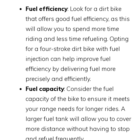
Fuel efficiency
: Look for a dirt bike
that offers good fuel efficiency, as this
will allow you to spend more time
riding and less time refueling. Opting
for a four-stroke dirt bike with fuel
injection can help improve fuel
efficiency by delivering fuel more
precisely and efficiently.
Fuel capacity
: Consider the fuel
capacity of the bike to ensure it meets
your range needs for longer rides. A
larger fuel tank will allow you to cover
more distance without having to stop
and refuel frequently.