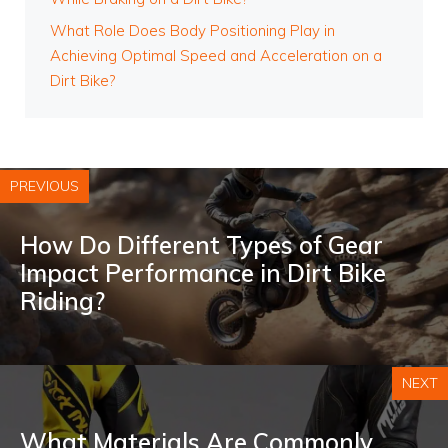
What Role Does Body Positioning Play in
Achieving Optimal Speed and Acceleration on a
Dirt Bike?
PREVIOUS
How Do Different Types of Gear
Impact Performance in Dirt Bike
Riding?
NEXT
What Materials Are Commonly