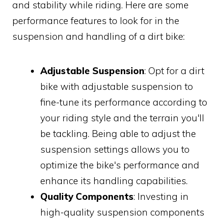
and stability while riding. Here are some
performance features to look for in the
suspension and handling of a dirt bike:
Adjustable Suspension
: Opt for a dirt
bike with adjustable suspension to
fine-tune its performance according to
your riding style and the terrain you'll
be tackling. Being able to adjust the
suspension settings allows you to
optimize the bike's performance and
enhance its handling capabilities.
Quality Components
: Investing in
high-quality suspension components