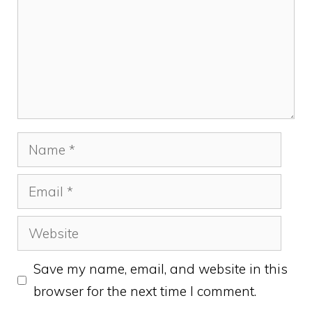
Name
Email
Website
Save my name, email, and website in this
browser for the next time I comment.