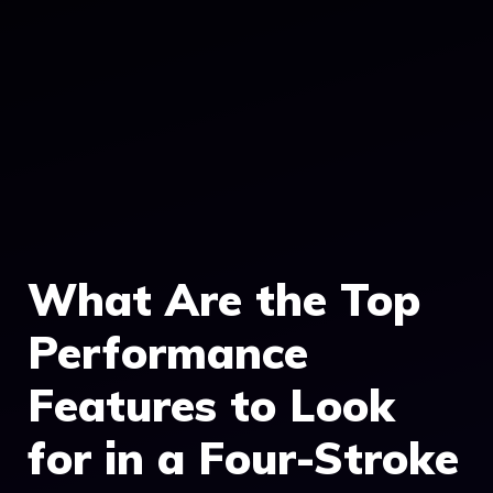
What Are the Top
Performance
Features to Look
for in a Four-Stroke