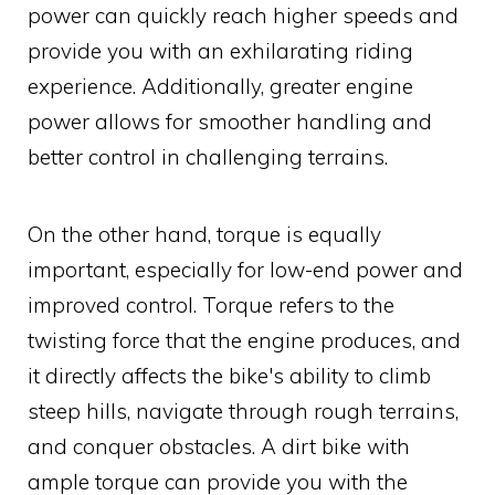
power can quickly reach higher speeds and
provide you with an exhilarating riding
experience. Additionally, greater engine
power allows for smoother handling and
better control in challenging terrains.
On the other hand, torque is equally
important, especially for low-end power and
improved control. Torque refers to the
twisting force that the engine produces, and
it directly affects the bike's ability to climb
steep hills, navigate through rough terrains,
and conquer obstacles. A dirt bike with
ample torque can provide you with the